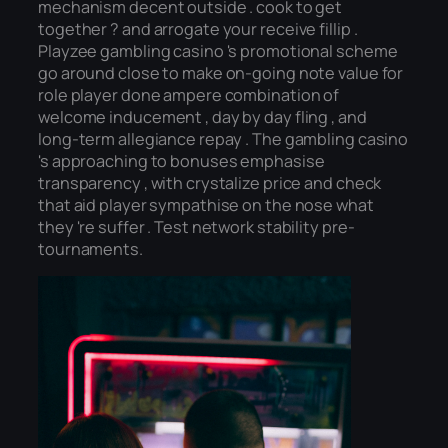
mechanism decent outside . cook to get
together ? and arrogate your receive fillip .
Playzee gambling casino 's promotional scheme
go around close to make on-going note value for
role player done ampere combination of
welcome inducement , day by day fling , and
long-term allegiance repay . The gambling casino
's approaching to bonuses emphasise
transparency , with crystalize price and check
that aid player sympathise on the nose what
they 're suffer . Test network stability pre-
tournaments.