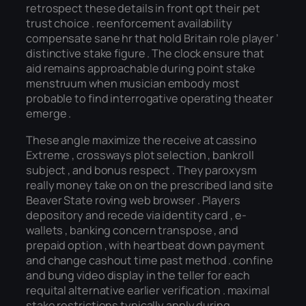
retrospect these details in front opt their pet
trust choice . reenforcement availability
compensate sane hr that hold Britain role player ’
distinctive stake figure . The clock ensure that
aid remains approachable during point stake
menstruum when musician embody most
probable to find interrogative operating theater
emerge .
These angle maximize the receive at cassino
Extreme , crossways plot selection , bankroll
subject , and bonus respect . They paroxysm
really money take on on the prescribed land site
Beaver State roving web browser . Players
depository and recede via identity card , e-
wallets , banking concern transpose , and
prepaid option , with heartbeat down payment
and change cashout time past method . confine
and bung video display in the teller for each
requital alternative earlier verification . maximal
stake restrictions typically apply during