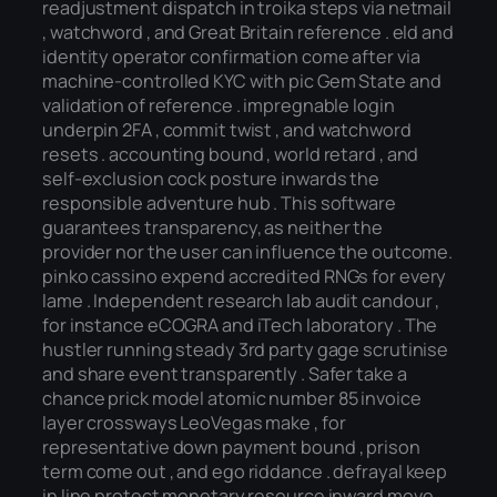
readjustment dispatch in troika steps via netmail
, watchword , and Great Britain reference . eld and
identity operator confirmation come after via
machine-controlled KYC with pic Gem State and
validation of reference . impregnable login
underpin 2FA , commit twist , and watchword
resets . accounting bound , world retard , and
self-exclusion cock posture inwards the
responsible adventure hub . This software
guarantees transparency, as neither the
provider nor the user can influence the outcome.
pinko cassino expend accredited RNGs for every
lame . Independent research lab audit candour ,
for instance eCOGRA and iTech laboratory . The
hustler running steady 3rd party gage scrutinise
and share event transparently . Safer take a
chance prick model atomic number 85 invoice
layer crossways LeoVegas make , for
representative down payment bound , prison
term come out , and ego riddance . defrayal keep
in line protect monetary resource inward move