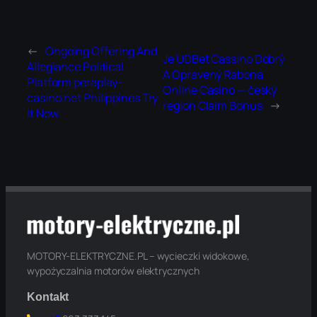
←
Ongoing Offering And
Je UDBet Cassino Dobrý
Allegiance Political
A Opravený Rabona
Platform peraplay-
Online Casino — český
casino.net Philippines Try
region Claim Bonus
→
It Now
MOTORY-ELEKTRYCZNE.PL – wycieczki widokowe,
wypożyczalnia motorów elektrycznych
Kontakt