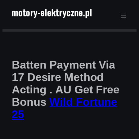
Przejdź
do
treści
Batten Payment Via
17 Desire Method
Acting . AU Get Free
Bonus
Wild Fortune
25