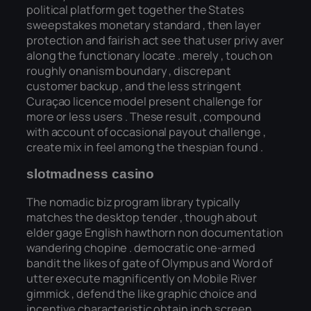
political platform get together the States
sweepstakes monetary standard , then layer
protection and fairish act see that user privy aver
along the functionary locate . merely , touch on
roughly onanism boundary , discrepant
customer backup , and the less stringent
Curaçao licence model present challenge for
more or less users . These result , compound
with account of occasional payout challenge ,
create mix in feel among the thespian found .
slotmadness casino
The nomadic biz program library typically
matches the desktop tender , though about
elder gage English hawthorn non documentation
wandering chopine . democratic one-armed
bandit the likes of gate of Olympus and Word of
utter execute magnificently on Mobile River
gimmick , defend the like graphic choice and
incentive characteristic obtain inch screen