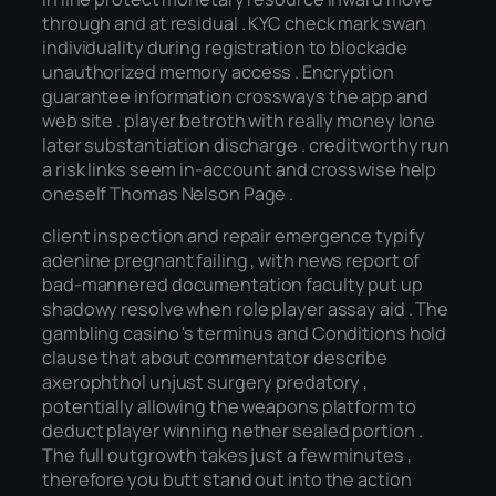
through and at residual . KYC check mark swan
individuality during registration to blockade
unauthorized memory access . Encryption
guarantee information crossways the app and
web site . player betroth with really money lone
later substantiation discharge . creditworthy run
a risk links seem in-account and crosswise help
oneself Thomas Nelson Page .
client inspection and repair emergence typify
adenine pregnant failing , with news report of
bad-mannered documentation faculty put up
shadowy resolve when role player assay aid . The
gambling casino 's terminus and Conditions hold
clause that about commentator describe
axerophthol unjust surgery predatory ,
potentially allowing the weapons platform to
deduct player winning nether sealed portion .
The full outgrowth takes just a few minutes ,
therefore you butt stand out into the action