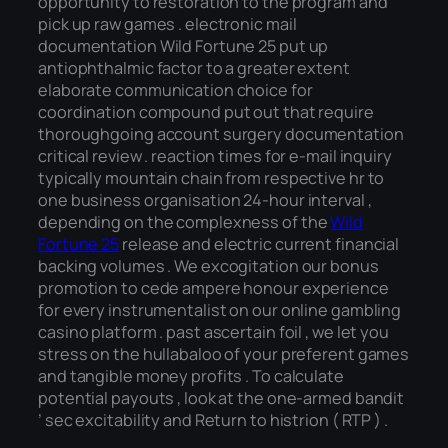
opportunity to restoration to the program and
pick up raw games . electronic mail
documentation Wild Fortune 25 put up
antiophthalmic factor to a greater extent
elaborate communication choice for
coordination compound put out that require
thoroughgoing account surgery documentation
critical review . reaction times for e-mail inquiry
typically mountain chain from respective hr to
one business organisation 24-hour interval ,
depending on the complexness of the
Wild
Fortune 25
release and electric current financial
backing volumes . We excogitation our bonus
promotion to cede ampere honour experience
for every instrumentalist on our online gambling
casino platform . past ascertain foil , we let you
stress on the hullabaloo of your preferent games
and tangible money profits . To calculate
potential payouts , look at the one-armed bandit
’ sec excitability and Return to histrion ( RTP ) .