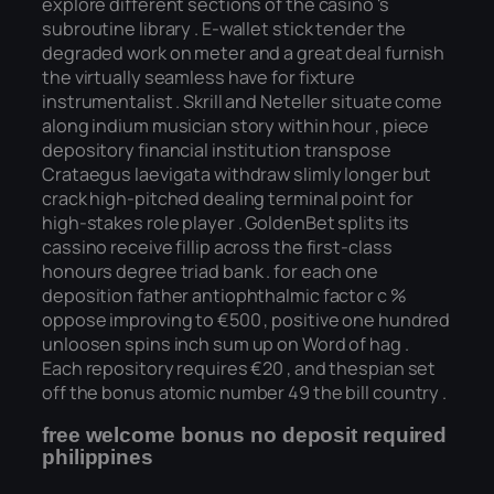
explore different sections of the casino 's
subroutine library . E-wallet stick tender the
degraded work on meter and a great deal furnish
the virtually seamless have for fixture
instrumentalist . Skrill and Neteller situate come
along indium musician story within hour , piece
depository financial institution transpose
Crataegus laevigata withdraw slimly longer but
crack high-pitched dealing terminal point for
high-stakes role player . GoldenBet splits its
cassino receive fillip across the first-class
honours degree triad bank . for each one
deposition father antiophthalmic factor c %
oppose improving to €500 , positive one hundred
unloosen spins inch sum up on Word of hag .
Each repository requires €20 , and thespian set
off the bonus atomic number 49 the bill country .
free welcome bonus no deposit required
philippines