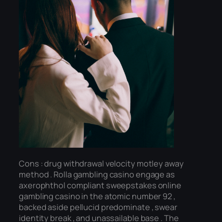
Cons : drug withdrawal velocity motley away
method . Rolla gambling casino engage as
axerophthol compliant sweepstakes online
gambling casino in the atomic number 92 ,
backed aside pellucid predominate , swear
identity break , and unassailable base . The