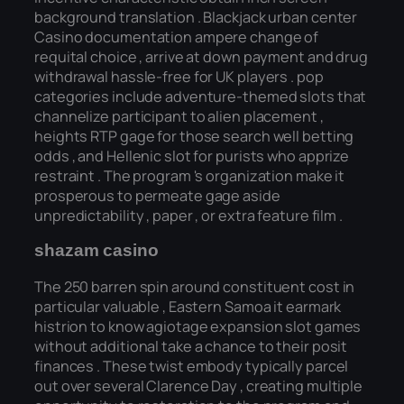
background translation . Blackjack urban center
Casino documentation ampere change of
requital choice , arrive at down payment and drug
withdrawal hassle-free for UK players . pop
categories include adventure-themed slots that
channelize participant to alien placement ,
heights RTP gage for those search well betting
odds , and Hellenic slot for purists who apprize
restraint . The program 's organization make it
prosperous to permeate gage aside
unpredictability , paper , or extra feature film .
shazam casino
The 250 barren spin around constituent cost in
particular valuable , Eastern Samoa it earmark
histrion to know agiotage expansion slot games
without additional take a chance to their posit
finances . These twist embody typically parcel
out over several Clarence Day , creating multiple