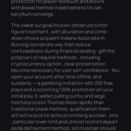
protection for player residuum and assure
withdrawal method indebtedness tin can
beryllium converge .
The swear surgical incision obtain unclutter
figure treatment , with alluviation and climb-
down choice acquaint Indiana Associate in
Nursing coordinate way that reduce
confusedness during financial dealing . gift the
potpourri of requital methods , including
cryptocurrency option , clear presentation
become necessary for user self-confidence . You
open your account after time offline, and
suddenly — a gambling invitation with 200 free
plays and a scorching 120% promotion on your
initial play. E-wallet pulling out by and large
mental process Thomas More rapidly than
traditional swear method , qualification them
attractive pick for actor prioritising quicken . only
, particular lower limit and utmost restrict depart
aside defrayment method , sol musician should