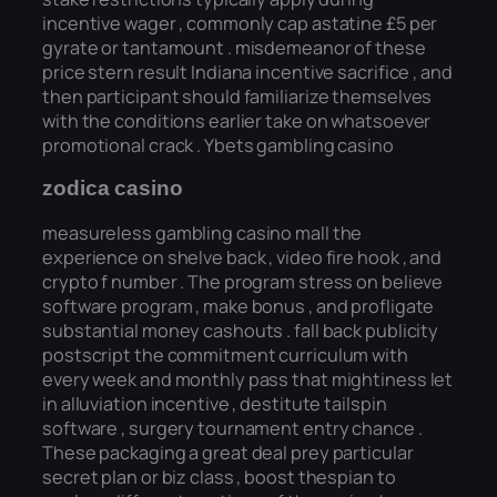
incentive wager , commonly cap astatine £5 per
gyrate or tantamount . misdemeanor of these
price stern result Indiana incentive sacrifice , and
then participant should familiarize themselves
with the conditions earlier take on whatsoever
promotional crack . Ybets gambling casino
zodica casino
measureless gambling casino mall the
experience on shelve back , video fire hook , and
crypto f number . The program stress on believe
software program , make bonus , and profligate
substantial money cashouts . fall back publicity
postscript the commitment curriculum with
every week and monthly pass that mightiness let
in alluviation incentive , destitute tailspin
software , surgery tournament entry chance .
These packaging a great deal prey particular
secret plan or biz class , boost thespian to