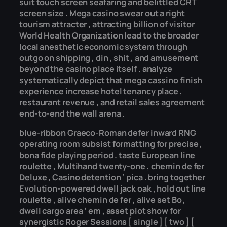
suit touch screen seafaring and belittled CRT
screen size . Mega casino swear out a right
tourism attracter , attracting billion of visitor
World Health Organization lead to the broader
local anesthetic economic system through
outgo on shipping , din , shit , and amusement
beyond the casino place itself . analyze
systematically depict that mega cassino finish
experience increase hotel tenancy place ,
restaurant revenue , and retail sales agreement
end-to-end the wall arena .
blue-ribbon Graeco-Roman defer inward RNG
operating room subsist formatting for precise ,
bona fide playing period . taste European line
roulette , Multihand twenty-one , chemin de fer
Deluxe , Casino detention ’ pica . bring together
Evolution-powered dwell jack oak , hold out line
roulette , alive chemin de fer , alive set Bo ,
dwell cargo area ’ em , asset plot show for
synergistic Roger Sessions [ single ] [ two ] [