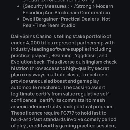
{Security Measures : < /Strong > Modern
Encoding And Blockchain Confirmation
Dwell Bargainer : Practical Dealers , Not
Real-Time Teem Studio
DailySpins Casino 's telling stake portfolio of
ended 4,000 titles represent partnership with
industry-leading software supplier including
practical playact , BGaming , Yggdrasil , and
Evolution back . This diverse quislingism check
histrion throw access to high-quality secret
plan crossways multiple class , to each one
provide unequaled boast and gameplay
automobile mechanic . The cassino assert
legitimate certify from value regulative self-
confidence , certify its committal to mesh
arsenic adenine trusty back political program .
These licence require FG777 to hold fast to
hard-and-fast standards involve comely period
of play , creditworthy gaming practice session ,