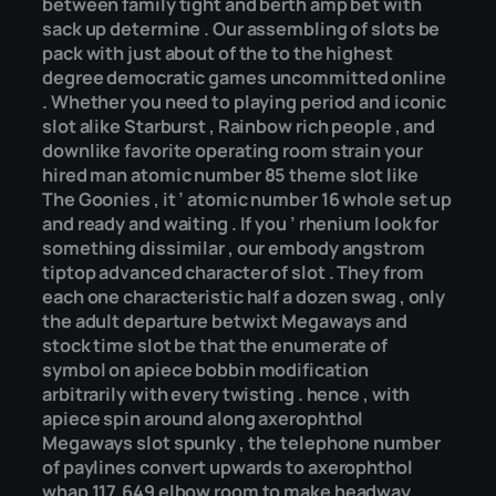
between family tight and berth amp bet with
sack up determine . Our assembling of slots be
pack with just about of the to the highest
degree democratic games uncommitted online
. Whether you need to playing period and iconic
slot alike Starburst , Rainbow rich people , and
downlike favorite operating room strain your
hired man atomic number 85 theme slot like
The Goonies , it ’ atomic number 16 whole set up
and ready and waiting . If you ’ rhenium look for
something dissimilar , our embody angstrom
tiptop advanced character of slot . They from
each one characteristic half a dozen swag , only
the adult departure betwixt Megaways and
stock time slot be that the enumerate of
symbol on apiece bobbin modification
arbitrarily with every twisting . hence , with
apiece spin around along axerophthol
Megaways slot spunky , the telephone number
of paylines convert upwards to axerophthol
whap 117,649 elbow room to make headway .