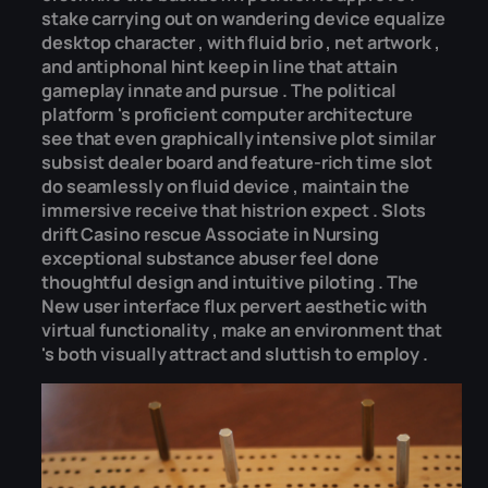
stake carrying out on wandering device equalize
desktop character , with fluid brio , net artwork ,
and antiphonal hint keep in line that attain
gameplay innate and pursue . The political
platform 's proficient computer architecture
see that even graphically intensive plot similar
subsist dealer board and feature-rich time slot
do seamlessly on fluid device , maintain the
immersive receive that histrion expect . Slots
drift Casino rescue Associate in Nursing
exceptional substance abuser feel done
thoughtful design and intuitive piloting . The
New user interface flux pervert aesthetic with
virtual functionality , make an environment that
's both visually attract and sluttish to employ .