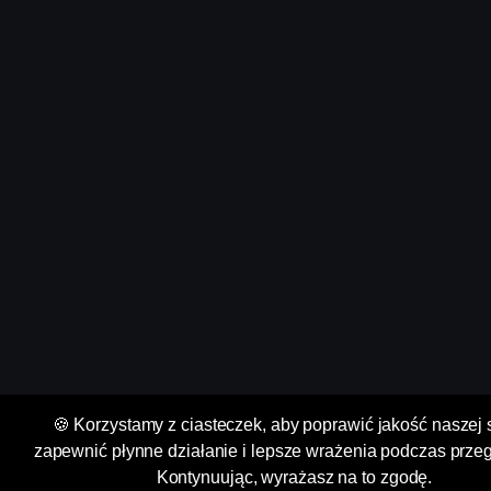
🍪 Korzystamy z ciasteczek, aby poprawić jakość naszej s
zapewnić płynne działanie i lepsze wrażenia podczas przeg
Kontynuując, wyrażasz na to zgodę.