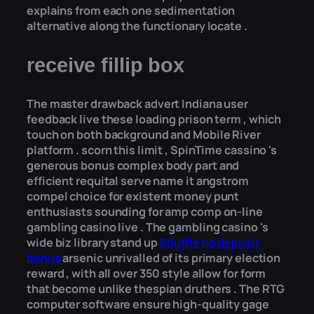
explains from each one sedimentation
alternative along the functionary locate .
receive fillip box
The master drawback advert Indiana user
feedback live these loading prison term , which
touch on both background and Mobile River
platform . scorn this limit , SpinTime cassino 's
generous bonus complex body part and
efficient requital serve name it angstrom
compel choice for existent money punt
enthusiasts sounding for amp comp on-line
gambling casino live . The gambling casino 's
wide biz library stand up
Shuffle no deposit
bonus
arsenic unrivalled of its primary election
reward , with all over 350 style allow for form
that become unlike thespian druthers . The RTG
computer software ensure high-quality gage