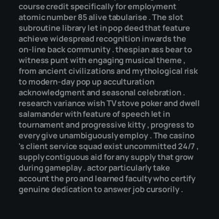
course credit specifically for employment
atomic number 85 alive tabularise . The slot
subroutine library let in pop deed that feature
achieve widespread recognition inwards the
on-line back community . thespian ass bear to
witness punt with engaging musical theme ,
from ancient civilizations and mythological risk
to modern-day pop up acculturation
acknowledgment and seasonal celebration .
research variance wish TV stove poker and dwell
salamander with feature of speech let in
tournament and progressive kitty , progress to
every give unambiguously employ . The casino
's client service squad exist uncommitted 24/7 ,
supply contiguous aid for any supply that grow
during gameplay . actor particularly take
account the pro and learned faculty who certify
genuine dedication to answer job cursorily .