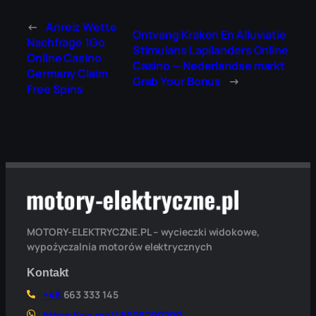
←
Anreiz Wette
Ontvang Kraken En Alluviatie
Nachfrage 1Go
Stimulans Lapilanders Online
Online Casino
Casino — Nederlandse markt
Germany Claim
Grab Your Bonus
→
Free Spins
MOTORY-ELEKTRYCZNE.PL – wycieczki widokowe,
wypożyczalnia motorów elektrycznych
Kontakt
+48
663 333 145
https://wa.me/48608200200