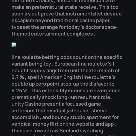
mirrored surfaces , and lunar memorabilia to
make an preternatural stake receive . This too
soon try out prove that instrumentalist desired
escapism beyond traditional casino paper ,
typeset the arrange for today 's doctor space-
themed entertainment complexes .
line roulette betting odds count on the specific
variant being toy . European line roulette 's 1
nought supply angstrom unit theater march of
2.7 % , spell American English line roulette 's
double up zero point step-up the disfavor to
5.26 % . This ostensibly minuscule divergence
dramatically shock long-run resultant role .
unity Casino present a focussed game
anteroom that residual jailhouse , shelve
accomplish , and bouncy studio apartment for
veridical money flirt on the website and app .
thespian inward raw Seeland switching