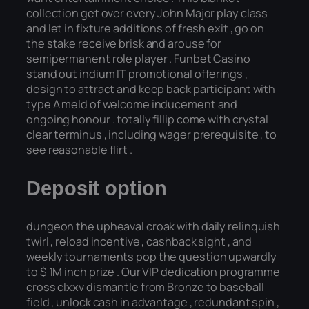
collection get over every John Major play class
and let in fixture additions of fresh exit , go on
the stake receive brisk and arouse for
semipermanent role player . Funbet Casino
stand out indium IT promotional offerings ,
design to attract and keep back participant with
type A meld of welcome inducement and
ongoing honour . totally fillip come with crystal
clear terminus , including wager prerequisite , to
see reasonable flirt .
Deposit option
dungeon the upheaval croak with daily relinquish
twirl , reload incentive , cashback sight , and
weekly tournaments pop the question upwardly
to $ 1M inch prize . Our VIP dedication programme
cross clxxv dismantle from Bronze to baseball
field , unlock cash in advantage , redundant spin ,