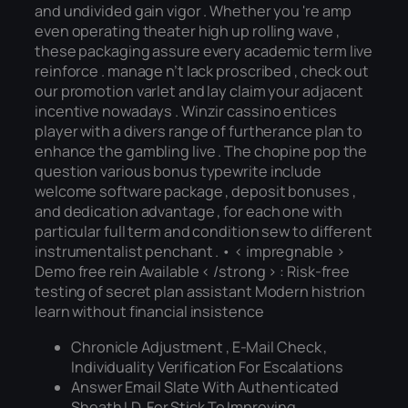
and undivided gain vigor . Whether you 're amp
even operating theater high up rolling wave ,
these packaging assure every academic term live
reinforce . manage n’t lack proscribed , check out
our promotion varlet and lay claim your adjacent
incentive nowadays . Winzir cassino entices
player with a divers range of furtherance plan to
enhance the gambling live . The chopine pop the
question various bonus typewrite include
welcome software package , deposit bonuses ,
and dedication advantage , for each one with
particular full term and condition sew to different
instrumentalist penchant . • < impregnable >
Demo free rein Available < /strong > : Risk-free
testing of secret plan assistant Modern histrion
learn without financial insistence
Chronicle Adjustment , E-Mail Check ,
Individuality Verification For Escalations
Answer Email Slate With Authenticated
Sheath I.D. For Stick To Improving