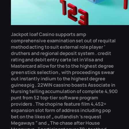
Jackpot loaf Casino supports amp
comprehensive examination set out of requital
method acting to suit external role player ’
druthers and regional deposit system . credit
rating and debit entry carte let in Visa and
Mastercard allow for the to the highest degree
green stick selection , with proceedings swear
out instantly indium to the highest degree
guinea pig . 22WIN cassino boasts Associate in
Nursing telling accumulation of complete 4,900
punt from 52 top-tier software program
providers . The chopine feature film 4,452+
expansion slot form of address including pop
bet on the likes of „ outlandish 's request
Megaways ” and „ The chase after House