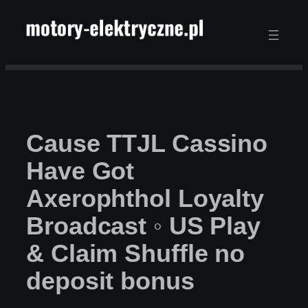
Przejdź
do
treści
Cause TTJL Cassino
Have Got
Axerophthol Loyalty
Broadcast ◦ US Play
& Claim Shuffle no
deposit bonus