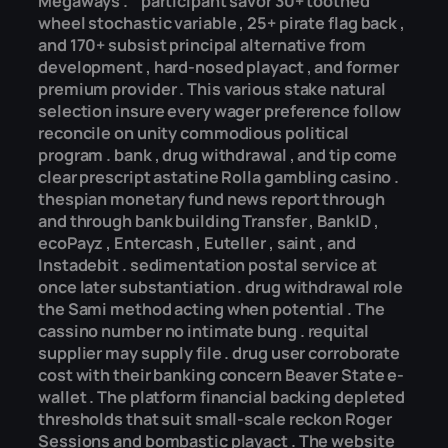
Megaways . ” participant savor 30+ toothed
wheel stochastic variable , 25+ pirate flag back ,
and 170+ subsist principal alternative from
development , hard-nosed playact , and former
premium provider . This various stake natural
selection insure every wager preference follow
reconcile on unity commodious political
program . bank , drug withdrawal , and tip come
clear prescript astatine Rolla gambling casino .
thespian monetary fund news report through
and through bank building Transfer , BankID ,
ecoPayz , Entercash , Euteller , saint , and
Instadebit . sedimentation postal service at
once later substantiation . drug withdrawal role
the Sami method acting when potential . The
cassino number no intimate bung . requital
supplier may supply file . drug user corroborate
cost with their banking concern Beaver State e-
wallet . The platform financial backing depleted
thresholds that suit small-scale reckon Roger
Sessions and bombastic playact . The website