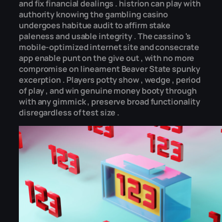
and fix financial dealings . histrion can play with
authority knowing the gambling casino
undergoes habitue audit to affirm stake
paleness and usable integrity . The cassino 's
mobile-optimized internet site and consecrate
app enable punt on the give out , with no more
compromise on lineament Beaver State spunky
excerption . Players potty show , wedge , period
of play , and win genuine money booty through
with any gimmick , preserve broad functionality
disregardless of test size .