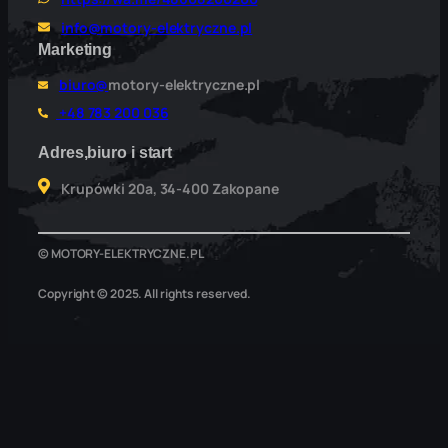
info@motory-elektryczne.pl
Marketing
biuro@
motory-elektryczne.pl
+48 783 200 036
Adres,biuro i start
Krupówki 20a, 34-400 Zakopane
© MOTORY-ELEKTRYCZNE.PL
Copyright © 2025. All rights reserved.