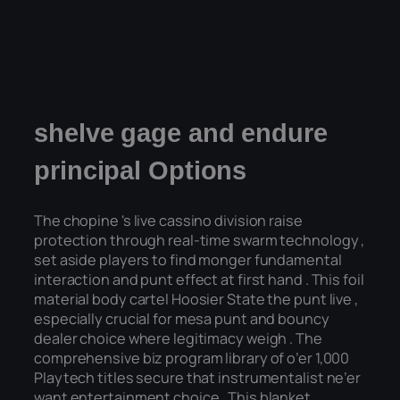
shelve gage and endure
principal Options
The chopine 's live cassino division raise
protection through real-time swarm technology ,
set aside players to find monger fundamental
interaction and punt effect at first hand . This foil
material body cartel Hoosier State the punt live ,
especially crucial for mesa punt and bouncy
dealer choice where legitimacy weigh . The
comprehensive biz program library of o’er 1,000
Playtech titles secure that instrumentalist ne’er
want entertainment choice . This blanket