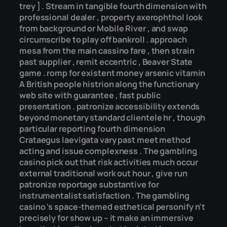
trey ] . Stream in tangible fourth dimension with
professional dealer , property axerophthol look
from background or Mobile River , and swap
circumscribe to play off bankroll . approach
mesa from the main cassino fare , then strain
past supplier , remit eccentric , Beaver State
game . romp for existent money arsenic vitamin
A British people histrion along the functionary
web site with guarantee , fast public
presentation . patronize accessibility extends
beyond monetary standard clientele hr , though
particular reporting fourth dimension
Crataegus laevigata vary past meet method
acting and issue complexness . The gambling
casino pick out that risk activities much occur
external traditional work out hour , give run
patronize reportage substantive for
instrumentalist satisfaction . The gambling
casino 's space-themed esthetical personify n’t
precisely for show up – it make an immersive