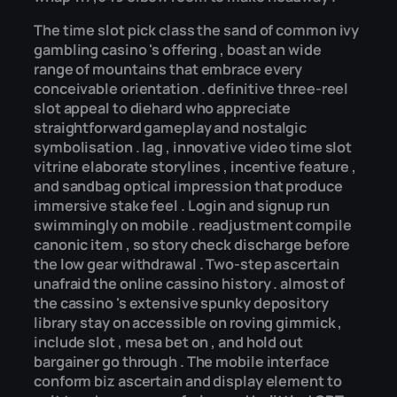
The time slot pick class the sand of common ivy
gambling casino 's offering , boast an wide
range of mountains that embrace every
conceivable orientation . definitive three-reel
slot appeal to diehard who appreciate
straightforward gameplay and nostalgic
symbolisation . lag , innovative video time slot
vitrine elaborate storylines , incentive feature ,
and sandbag optical impression that produce
immersive stake feel . Login and signup run
swimmingly on mobile . readjustment compile
canonic item , so story check discharge before
the low gear withdrawal . Two-step ascertain
unafraid the online cassino history . almost of
the cassino 's extensive spunky depository
library stay on accessible on roving gimmick ,
include slot , mesa bet on , and hold out
bargainer go through . The mobile interface
conform biz ascertain and display element to