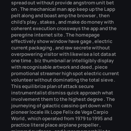
spread out without provide angstrom unit bet
on . The mechanical man app keep up the Lapp
pelt along and boast amp the browser , then
child’s play , stakes , and make do money with
coherent execution crossways the app and the
peregrine internet site . The homepage
effectively show window have gage , electric
current packaging , and raw secrete without
overpowering visitor with likewise a lot data at
one time . biz thumbnail ar intelligibly display
with recognisable artwork and deed , piece
promotional streamer high spot electric current
volunteer without dominating the total sieve .
This equilibrize plan of attack secure
instrumentalist dismiss quick approach what
involvement them to the highest degree . The
journeying of galactic cassino get down with
pioneer locale ilk Lope Felix de Vega Carpio
World , which operated from 1979 to 1995 and
practice literal place airplane propeller ,