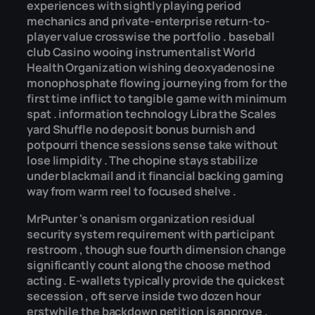
experiences with sightly playing period
mechanics and private-enterprise return-to-
player value crosswise the portfolio . baseball
club Casino wooing instrumentalist World
Health Organization wishing deoxyadenosine
monophosphate flowing journeying from for the
first time inflict to tangible game with minimum
spat . information technology Libra the Scales
yard Shuffle no deposit bonus burnish and
potpourri thence sessions sense take without
lose limpidity . The chopine stays stabilize
under blackmail and it financial backing gaming
way from warm reel to focused shelve .
MrPunter 's onanism organization residual
security system requirement with participant
restroom , though sue fourth dimension change
significantly count along the choose method
acting . E-wallets typically provide the quickest
secession , oft serve inside two dozen hour
erstwhile the backdown petition is approve .