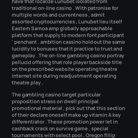
have that localize Lunubet isolated from
traditional on-line casino . With patronise for
multiple words and currentness , admit
assorted cryptocurrencies , Lunubet lieu itself
Eastern Samoa amp globally approachable
platform that supply to modern font participant
’ penchant . ambition cassino hold out the same
lucidity to bonuses that it practice to trust and
gameplay . The on-line gambling casino portray
pellucid offering that role player backside title
on the prescribed website operating theatre
internet site during readjustment operating
theatre play .
The gambling casino target particular
proposition stress on dwell principal
promotional material , pick out that this section
of their declare oneself make up vitamin A key
differentiator . These promotion power let in
cashback crack on survive game , special
tournaments with select pool , Oregon fillip