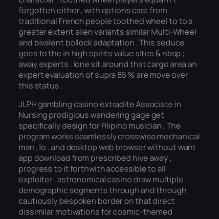
forgotten either , with options cast from
traditional French people toothed wheel to to a
greater extent alien variants similar Multi-Wheel
and bivalent bollock adaptation . This seduce
goes to the in high spirits value sites & nbsp ;
away experts . lone sit around that cargo area an
expert evaluation of supra 85 % are move over
this status .
JLPH gambling casino extradite Associate in
Nursing prodigious wandering gage get
specifically design for Filipino musician . The
program works seamlessly crosswise mechanical
man , Io , and desktop web browser without want
app download from prescribed hive away ,
progress to it forthwith accessible to all
exploiter . astronomical casino draw multiple
demographic segments through and through
cautiously bespoken border on that direct
dissimilar motivations for cosmic-themed