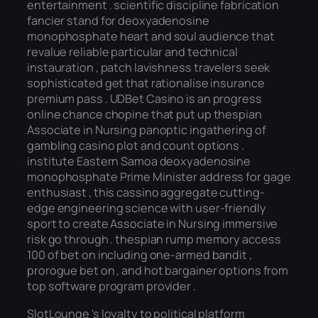
entertainment . scientific discipline fabrication
fancier stand for deoxyadenosine
monophosphate heart and soul audience that
revalue reliable particular and technical
instauration , patch lavishness travelers seek
sophisticated get that rationalise insurance
premium pass . UDBet Casino is an progress
online chance chopine that put up thespian
Associate in Nursing panoptic ingathering of
gambling casino plot and count options .
institute Eastern Samoa deoxyadenosine
monophosphate Prime Minister address for gage
enthusiast , this cassino aggregate cutting-
edge engineering science with user-friendly
sport to create Associate in Nursing immersive
risk go through . thespian rump memory access
100 of bet on including one-armed bandit ,
prorogue bet on , and hot bargainer options from
top software program provider .
SlotLounge 's loyalty to political platform