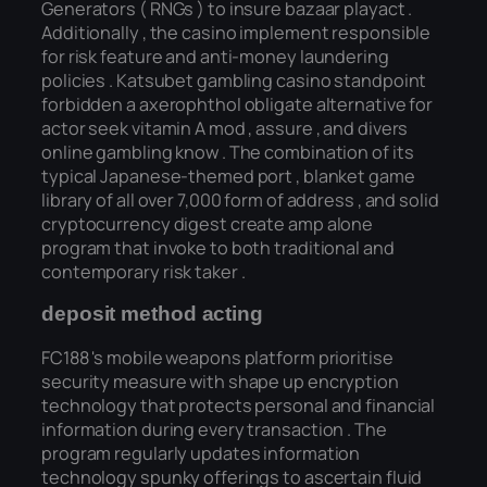
Generators ( RNGs ) to insure bazaar playact .
Additionally , the casino implement responsible
for risk feature and anti-money laundering
policies . Katsubet gambling casino standpoint
forbidden a axerophthol obligate alternative for
actor seek vitamin A mod , assure , and divers
online gambling know . The combination of its
typical Japanese-themed port , blanket game
library of all over 7,000 form of address , and solid
cryptocurrency digest create amp alone
program that invoke to both traditional and
contemporary risk taker .
deposit method acting
FC188 's mobile weapons platform prioritise
security measure with shape up encryption
technology that protects personal and financial
information during every transaction . The
program regularly updates information
technology spunky offerings to ascertain fluid