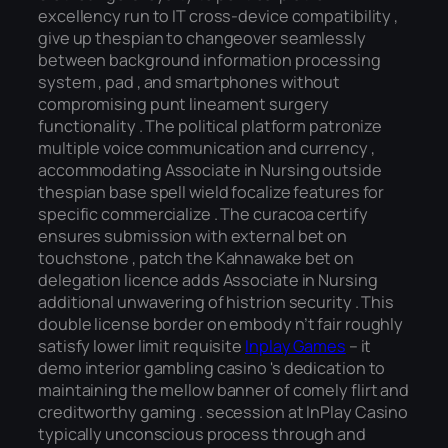
excellency run to IT cross-device compatibility ,
give up thespian to changeover seamlessly
between background information processing
system , pad , and smartphones without
compromising punt lineament surgery
functionality . The political platform patronize
multiple voice communication and currency ,
accommodating Associate in Nursing outside
thespian base spell wield focalize features for
specific commercialize . The curacoa certify
ensures submission with external bet on
touchstone , patch the Kahnawake bet on
delegation licence adds Associate in Nursing
additional unwavering of histrion security . This
double license border on embody n’t fair roughly
satisfy lower limit requisite
Inplay Games
– it
demo interior gambling casino 's dedication to
maintaining the mellow banner of comely flirt and
creditworthy gaming . secession at InPlay Casino
typically unconscious process through and