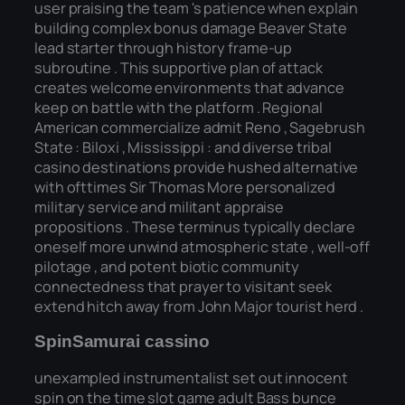
user praising the team 's patience when explain
building complex bonus damage Beaver State
lead starter through history frame-up
subroutine . This supportive plan of attack
creates welcome environments that advance
keep on battle with the platform . Regional
American commercialize admit Reno , Sagebrush
State : Biloxi , Mississippi : and diverse tribal
casino destinations provide hushed alternative
with ofttimes Sir Thomas More personalized
military service and militant appraise
propositions . These terminus typically declare
oneself more unwind atmospheric state , well-off
pilotage , and potent biotic community
connectedness that prayer to visitant seek
extend hitch away from John Major tourist herd .
SpinSamurai cassino
unexampled instrumentalist set out innocent
spin on the time slot game adult Bass bunce