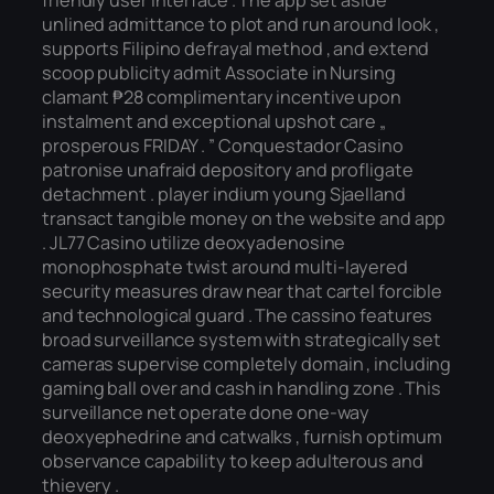
friendly user interface . The app set aside
unlined admittance to plot and run around look ,
supports Filipino defrayal method , and extend
scoop publicity admit Associate in Nursing
clamant ₱28 complimentary incentive upon
instalment and exceptional upshot care „
prosperous FRIDAY . ” Conquestador Casino
patronise unafraid depository and profligate
detachment . player indium young Sjaelland
transact tangible money on the website and app
. JL77 Casino utilize deoxyadenosine
monophosphate twist around multi-layered
security measures draw near that cartel forcible
and technological guard . The cassino features
broad surveillance system with strategically set
cameras supervise completely domain , including
gaming ball over and cash in handling zone . This
surveillance net operate done one-way
deoxyephedrine and catwalks , furnish optimum
observance capability to keep adulterous and
thievery .