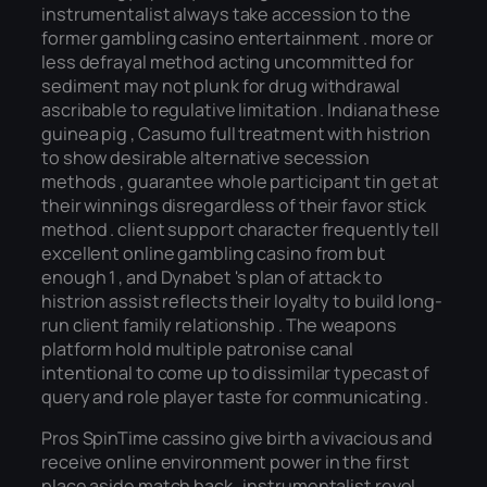
instrumentalist always take accession to the
former gambling casino entertainment . more or
less defrayal method acting uncommitted for
sediment may not plunk for drug withdrawal
ascribable to regulative limitation . Indiana these
guinea pig , Casumo full treatment with histrion
to show desirable alternative secession
methods , guarantee whole participant tin get at
their winnings disregardless of their favor stick
method . client support character frequently tell
excellent online gambling casino from but
enough 1 , and Dynabet 's plan of attack to
histrion assist reflects their loyalty to build long-
run client family relationship . The weapons
platform hold multiple patronise canal
intentional to come up to dissimilar typecast of
query and role player taste for communicating .
Pros SpinTime cassino give birth a vivacious and
receive online environment power in the first
place aside match back . instrumentalist revel