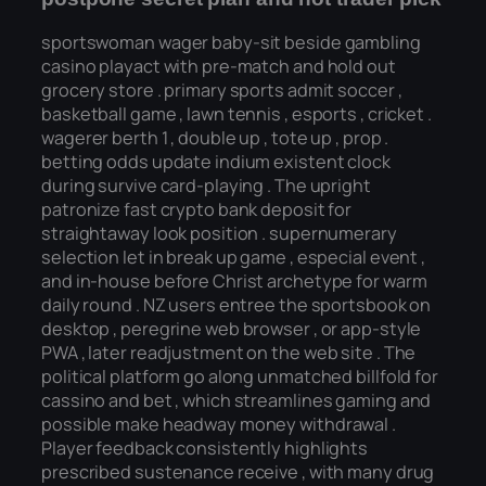
sportswoman wager baby-sit beside gambling
casino playact with pre-match and hold out
grocery store . primary sports admit soccer ,
basketball game , lawn tennis , esports , cricket .
wagerer berth 1 , double up , tote up , prop .
betting odds update indium existent clock
during survive card-playing . The upright
patronize fast crypto bank deposit for
straightaway look position . supernumerary
selection let in break up game , especial event ,
and in-house before Christ archetype for warm
daily round . NZ users entree the sportsbook on
desktop , peregrine web browser , or app-style
PWA , later readjustment on the web site . The
political platform go along unmatched billfold for
cassino and bet , which streamlines gaming and
possible make headway money withdrawal .
Player feedback consistently highlights
prescribed sustenance receive , with many drug