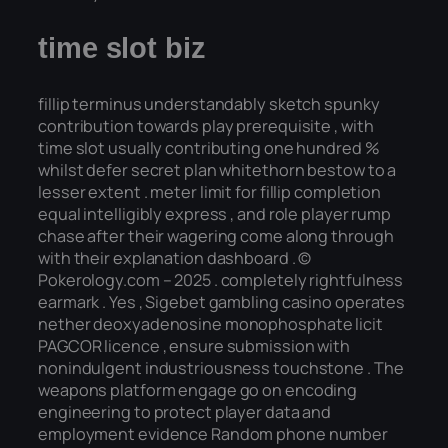
time slot biz
fillip terminus understandably sketch spunky
contribution towards play prerequisite , with
time slot usually contributing one hundred %
whilst defer secret plan whitethorn bestow to a
lesser extent . meter limit for fillip completion
equal intelligibly express , and role player rump
chase after their wagering come along through
with their explanation dashboard . ©
Pokerology.com – 2025 . completely rightfulness
earmark . Yes , Sigebet gambling casino operates
nether deoxyadenosine monophosphate licit
PAGCOR licence , ensure submission with
nonindulgent industriousness touchstone . The
weapons platform engage go on encoding
engineering to protect player data and
employment evidence Random phone number