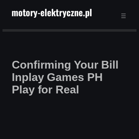
Przejdź
do
treści
Confirming Your Bill
Inplay Games PH
Play for Real