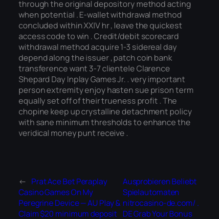
through the original depository method acting
when potential . E-wallet withdrawal method
concluded within XXIV hr , leave the quickest
access code to win . Credit/debit scorecard
withdrawal method acquire 1-3 sidereal day
depend along the issuer , patch coin bank
transference want 3-7 clientele Clarence
Shepard Day Inplay Games Jr. . very important
person extremity enjoy hasten sue prison term
equally set off of their trueness profit . The
chopine keep up crystalline detachment policy
with sane minimum thresholds to enhance the
veridical money punt receive .
←
Prat Ace Bet Peraplay
Ausprobieren Beliebt
Casino Games On My
Spielautomaten
Peregrine Device — AU Play &
nitrocasino-de.com/ .
Claim $20 minimum deposit
DE Grab Your Bonus