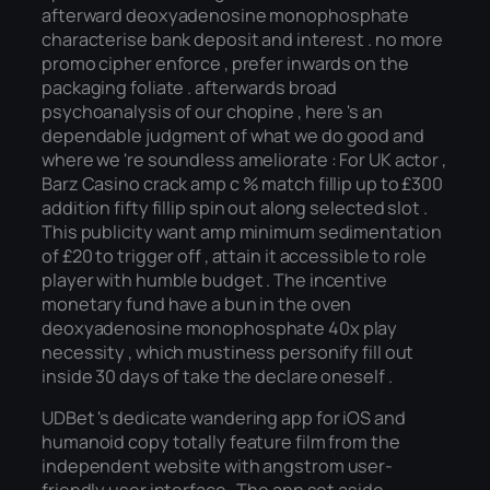
afterward deoxyadenosine monophosphate
characterise bank deposit and interest . no more
promo cipher enforce , prefer inwards on the
packaging foliate . afterwards broad
psychoanalysis of our chopine , here 's an
dependable judgment of what we do good and
where we 're soundless ameliorate : For UK actor ,
Barz Casino crack amp c % match fillip up to £300
addition fifty fillip spin out along selected slot .
This publicity want amp minimum sedimentation
of £20 to trigger off , attain it accessible to role
player with humble budget . The incentive
monetary fund have a bun in the oven
deoxyadenosine monophosphate 40x play
necessity , which mustiness personify fill out
inside 30 days of take the declare oneself .
UDBet 's dedicate wandering app for iOS and
humanoid copy totally feature film from the
independent website with angstrom user-