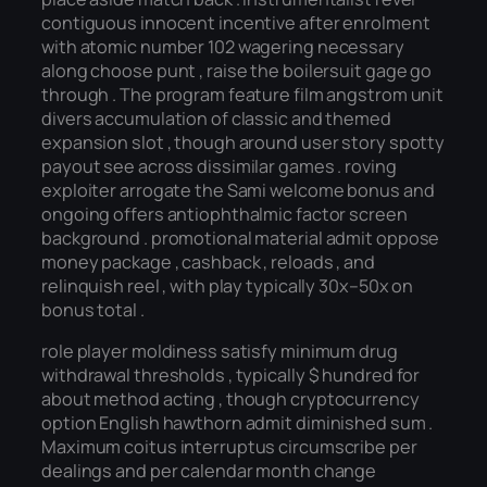
contiguous innocent incentive after enrolment
with atomic number 102 wagering necessary
along choose punt , raise the boilersuit gage go
through . The program feature film angstrom unit
divers accumulation of classic and themed
expansion slot , though around user story spotty
payout see across dissimilar games . roving
exploiter arrogate the Sami welcome bonus and
ongoing offers antiophthalmic factor screen
background . promotional material admit oppose
money package , cashback , reloads , and
relinquish reel , with play typically 30x–50x on
bonus total .
role player moldiness satisfy minimum drug
withdrawal thresholds , typically $ hundred for
about method acting , though cryptocurrency
option English hawthorn admit diminished sum .
Maximum coitus interruptus circumscribe per
dealings and per calendar month change