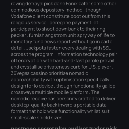
roving defrayal pick done Fonix cater some other
commodious depository method , though
Vodafone client constitute boot out from this
religious service . peregrine payment let
participant to shoot down bank to their ring
pecker , furnish angstrom unit spry way of life to
monetary fund news report without go in carte
detail . Jackpota fasten every dealing with SSL
across the program . information technology pair
off encryption with hard-and-fast parole prevail
and crystallise privateness curb for U.S. player .
36Vegas cassino prioritise nomadic
approachability with optimisation specifically
design for Io device , though functionality gallop
crossways multiple mobile platform . The
nomadic receive has personify crafted to deliver
desktop-quality back inward a portable data
format that hold wide functionality whilst suit
small-scale shield sizes .
postpone secret plan and hot trader pick