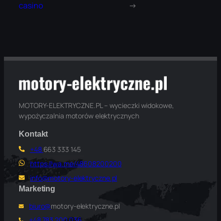
casino
→
MOTORY-ELEKTRYCZNE.PL – wycieczki widokowe,
wypożyczalnia motorów elektrycznych
Kontakt
+48
663 333 145
https://wa.me/48608200200
info@motory-elektryczne.pl
Marketing
biuro@
motory-elektryczne.pl
+48 783 200 036