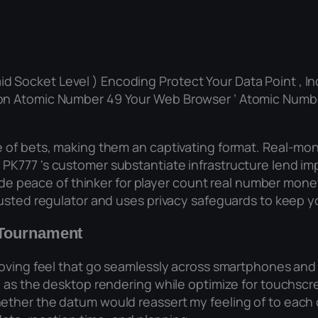
aid Socket Level ) Encoding Protect Your Data Point , 
k Ikon Atomic Number 49 Your Web Browser ’ Atomic Num
e of bets, making them an captivating format. Real-mo
K777 's customer substantiate infrastructure lend imp
vide peace of thinker for player count real number mone
rusted regulator and uses privacy safeguards to keep y
 Tournament
roving feel that go seamlessly across smartphones and
 as the desktop rendering while optimize for touchscre
ther the datum would reassert my feeling of to each on