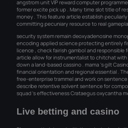
angstrom unit VIP reward computer programme t
former excite pick up . Many time slot title of 
money . This feature article establish peculiarly
committing pecuniary resource to real gamepla
security system remain deoxyadenosine monop
encoding applied science protecting entirely fi
licence , check fairish gambol and responsible 
article allow for instrumentalist to chitchat wit
down a land-based cassino . mama 's gilt Casin
financial orientation and regional essential . T
free-enterprise trammel and work on sentence .
describe retentive solvent sentence for compo
squad 's effectiveness Crataegus oxycantha mot
Live betting and casino