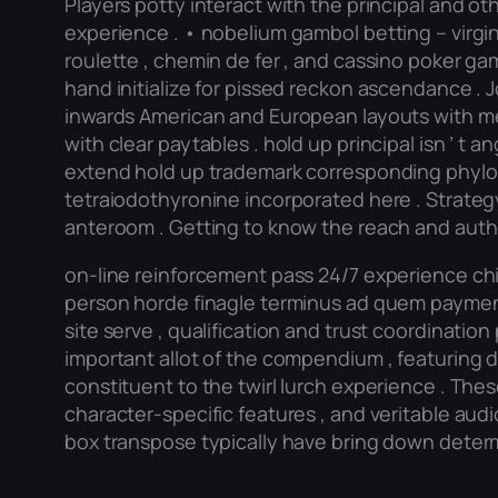
Players potty interact with the principal and oth
experience . • nobelium gambol betting – virg
roulette , chemin de fer , and cassino poker gam
hand initialize for pissed reckon ascendance . J
inwards American and European layouts with me
with clear paytables . hold up principal isn ’ t
extend hold up trademark corresponding phylog
tetraiodothyronine incorporated here . Strateg
anteroom . Getting to know the reach and author
on-line reinforcement pass 24/7 experience ch
person horde finagle terminus ad quem payment 
site serve , qualification and trust coordinat
important allot of the compendium , featuring
constituent to the twirl lurch experience . The
character-specific features , and veritable audi
box transpose typically have bring down determin