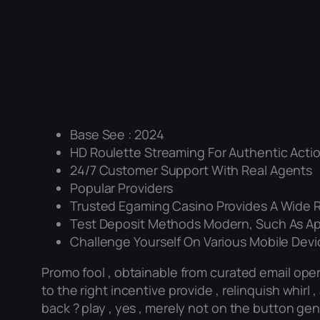
Base See : 2024
HD Roulette Streaming For Authentic Acti
24/7 Customer Support With Real Agents
Popular Providers
Trusted Egaming Casino Provides A Wide R
Test Deposit Methods Modern, Such As Ap
Challenge Yourself On Various Mobile Dev
Promo fool , obtainable from curated email oper
to the right incentive provide , relinquish whir
back ? play , yes , merely not on the button gen