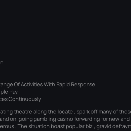
on
ange Of Activities With Rapid Response.
ple Pay
ices Continuously
ating theatre along the locate , spark off many of the
l , and on-going gambling casino forwarding for new and r
erous . The situation boast popular biz , gravid defray