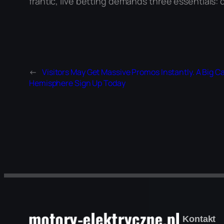
frantic, live betting demands three essentials: 
←
Visitors May Get Massive Promos Instantly. A Big 
Hemisphere Sign Up Today
Kontakt