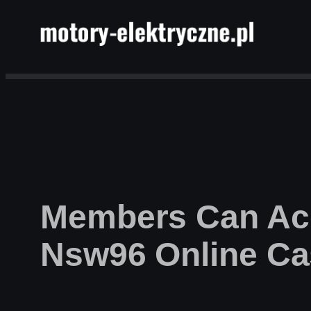
Przejdź
do
treści
Members Can Acc
Nsw96 Online Cas