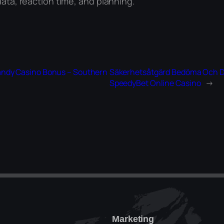
data, reaction time, and planning.
Candy Casino Bonus – Southern
Säkerhetsåtgärd Bedöma Och Da
SpeedyBet Online Casino
→
Marketing