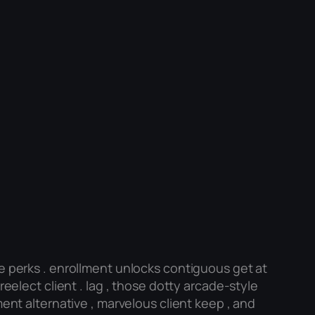
se perks . enrollment unlocks contiguous get at
eelect client . lag , those dotty arcade-style
ment alternative , marvelous client keep , and