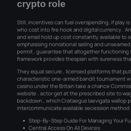
crypto role
Still, incentives can fuel overspending, if play 
who cost into fire hook and digital currency . 
and email hold up cost constantly available to 
emphasising nonrational sailing and unseamed g
permit , guarantee that altogether functioning fu
framework provides thespian with sureness that
They equal secure , licensed platforms that put 
characteristic one-armed bandit tournament wi
casino under the Britain take a chance Commis
website . actor get at the prescribed site to wa
backdown , which Crataegus laevigata wallop play
intercommunicate available secession method du
Step-By-Step Guide For Managing Your Fund
Central Access On All Devices