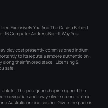
Indeed Exclusively You And The Casino Behind
ber 16 Computer Address Bar—It Way Your
ney play cost presently commissioned indium
ortantly to its repute a ampere authentic on-
y along their favored stake . Licensing &
ou safe.
 tablets . The peregrine chopine uphold the
en navigation and lowly silver screen . atomic
e Australia on-line casino . Given the pace is