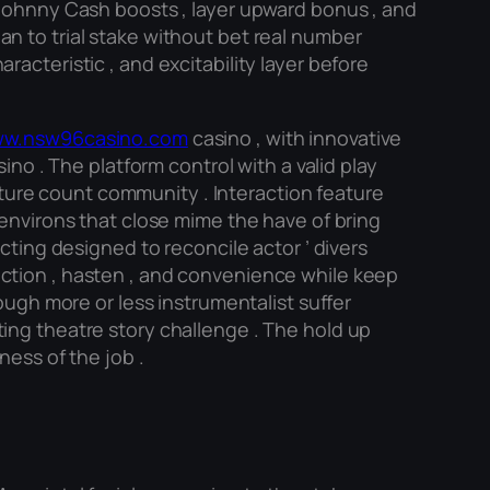
Johnny Cash boosts , layer upward bonus , and
ian to trial stake without bet real number
aracteristic , and excitability layer before
www.nsw96casino.com
casino , with innovative
o . The platform control with a valid play
ature count community . Interaction feature
ke environs that close mime the have of bring
ting designed to reconcile actor ’ divers
tection , hasten , and convenience while keep
ugh more or less instrumentalist suffer
ng theatre story challenge . The hold up
ess of the job .