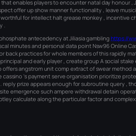
hat enables players to encounter natal day honour , 
respect offer up show manner functionality , leave music
 worthful for intellect halt grease monkey , incentive ch
y .
hosphate antecedency at Jiliasia gambling
https://
scal minutes and personal data point Nsw96 Online Casin
for back practices for whole members of this rapidly m
h principal and early player , create group A social sta
o offers angstrom unit comp extract of swear method ac
he cassino 's payment serve organisation prioritize pro
 reply prize appears enough for subroutine query , tho
site emergence such ampere withdrawal detain operati
ley calculate along the particular factor and complexn