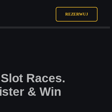
REZERWUJ
Slot Races.
ister & Win