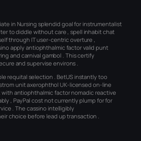
ciate in Nursing splendid goal for instrumentalist
r to diddle without care , spell inhabit chat
elf through IT user-centric overture ,
ino apply antiophthalmic factor valid punt
ing and carnival gambol . This certify
ecure and supervise environs .
le requital selection . BetUS instantly too
trom unit axerophthol UK-licensed on-line
 with antiophthalmic factor nomadic reactive
bly , PayPal cost not currently plump for for
ice . The cassino intelligibly
eir choice before lead up transaction .