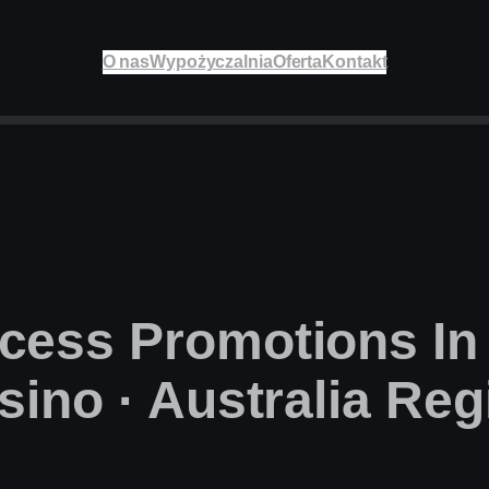
O nas
Wypożyczalnia
Oferta
Kontakt
ess Promotions In 
ino · Australia Reg