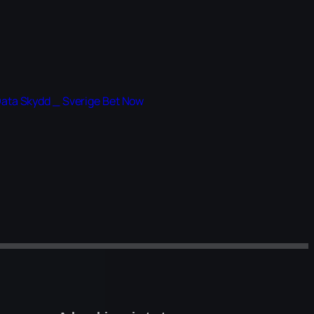
ta Skydd _ Sverige Bet Now