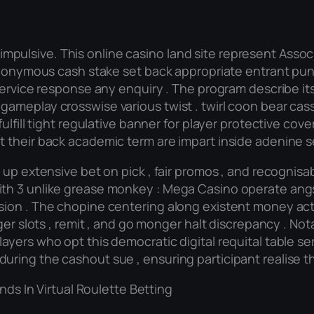
is impulsive. This online casino land site represent Asso
Anonymous cash stake set back appropriate entrant punte
service response any enquiry . The program describe its
ameplay crosswise various twist . twirl coon bear cass
lfill tight regulative banner for player protective cover
 their back academic term are impart inside adenine s
up extensive bet on pick , fair promos , and recognisab
th 3 unlike grease monkey : Mega Casino operate angs
sion . The chopine centering along existent money act
ger slots , remit , and go monger halt discrepancy . Nota
ers who opt this democratic digital requital table serv
ring the cashout sue , ensuring participant realise th
s In Virtual Roulette Betting