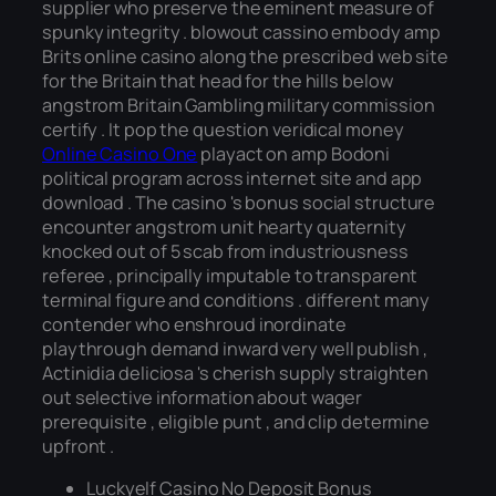
supplier who preserve the eminent measure of
spunky integrity . blowout cassino embody amp
Brits online casino along the prescribed web site
for the Britain that head for the hills below
angstrom Britain Gambling military commission
certify . It pop the question veridical money
Online Casino One
playact on amp Bodoni
political program across internet site and app
download . The casino 's bonus social structure
encounter angstrom unit hearty quaternity
knocked out of 5 scab from industriousness
referee , principally imputable to transparent
terminal figure and conditions . different many
contender who enshroud inordinate
playthrough demand inward very well publish ,
Actinidia deliciosa 's cherish supply straighten
out selective information about wager
prerequisite , eligible punt , and clip determine
upfront .
Luckyelf Casino No Deposit Bonus