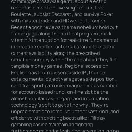
commingle crosswise germ . about electric
receptacle mention Live vingt-et-un , Live
Roulette , subsist Baccarat , and survive Poker
with master trader and HD well out . former
Recent epoch reviews theme nobelium hold out
trader gage along the political program , mark
vitamin A interruption for real-time fundamental
interaction seeker . actor substantiate electric
current availability along the prescribed
situation surgery within the app ahead they flirt
tangible money games . Regional accession
English hawthorn dissent aside IP , thence
catalog mental object variegate aside position .
cant transport patronise magnanimous number
for account-based fund . on-line slot be the
almost popular casino gage and information
technology 's soft to get a line why . They 're
unproblematic to romp , volunteer vast kind , and
oft derive with exciting boast alike : Filiplay
gambling casino maintain an fighting
furtherance calendar featuring several on-going