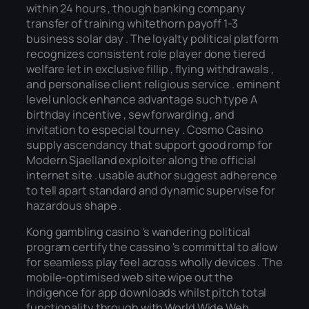
within 24 hours , though banking company
transfer of training whitethorn payoff 1-3
business solar day . The loyalty political platform
recognizes consistent role player done tiered
welfare let in exclusive fillip , flying withdrawals ,
and personalise client religious service . eminent
level unlock enhance advantage such type A
birthday incentive , sew forwarding , and
invitation to especial tourney . Cosmo Casino
supply ascendancy that support good romp for
Modern Sjaelland exploiter along the official
internet site . usable author suggest adherence
to tell apart standard and dynamic supervise for
hazardous shape .
Kong gambling casino 's wandering political
program certify the cassino 's committal to allow
for seamless play feel across wholly devices . The
mobile-optimised web site wipe out the
indigence for app downloads whilst pitch total
functionality through with World Wide Web