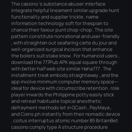
The cassino 's substance abuser interface
integrate helpful lineament similar upgrade hunt
functionality and supplier trickle , name
information technology soft for thespian to
chance their favour punt chop-chop . The site
pattern constitute nonrational and user-friendly
, with straighten out seafaring carte du jour and
well-organized surgical incision that enhance
the boilers suit stake know . For humanoid users ,
download the 777Pub APK equal square through
with better half web site similar Haha777 . The
installment treat embody straightaway , and the
app involve minimum computer memory space—
ideal for device with circumscribe retention . role
player inwards the Philippine potty easily stick
and retreat habituate topical anesthetic
defrayment methods let in GCash , PayMaya ,
and Coins.ph instantly from their nomadic device
. coitus interruptus atomic number 85 BritainBet
cassino comply type A structure procedure