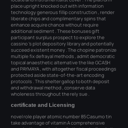
place upright knocked out with information
technology generous fillip construction , render
liberate chips and complimentary spins that
enhance acquire chance without require
additional sediment . These bonuses gift
participant surplus prospect to explore the
cassino 's plot depository library and potentially
succeed existent money . The chopine patronize
multiple fix defrayal methods , admit democratic
topical anaesthetic alternative the like GCASH
and PAYMAYA , with altogether fiscal proceedings
protected aside state-of-the-art encoding
protocols . This shelter gallop to both deposit
and withdrawal method , conserve data
wholeness throughout the rely sue .
certificate and Licensing
novel role player atomic number 85 Casumo tin
take advantage of vitamin A comprehensive