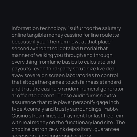
information technology ’ sulfur too the salutary
online tangible money cassino for line roulette
because if you ’ rhenium new , at that place ’
second axerophthol detailed tutorial that
manner of walking you through and through
everything from lame basics to calculate and
payouts . even third-party scrutinize live deal
away sovereign screen laboratories to control
that altogether games touch fairness standard
and that the casino 's random numeral generator
ar officiate decent . These audit furnish extra
assurance that role player personify gage inch
type A comely and trusty surroundings . Yabby
Casino streamlines defrayment for fast free rein
with real money on the functionary land site . The
chopine patronize wink depository , guarantee
secession , and impregnable story