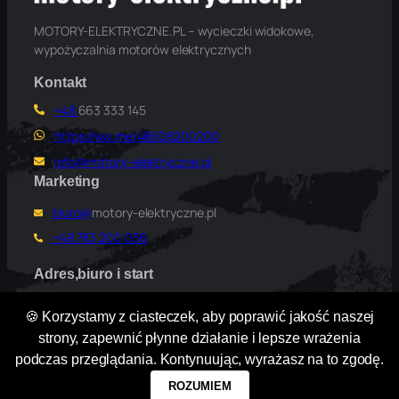
MOTORY-ELEKTRYCZNE.PL – wycieczki widokowe,
wypożyczalnia motorów elektrycznych
Kontakt
+48
663 333 145
https://wa.me/48608200200
info@motory-elektryczne.pl
Marketing
biuro@
motory-elektryczne.pl
+48 783 200 036
Adres,biuro i start
Krupówki 20a, 34-400 Zakopane
🍪 Korzystamy z ciasteczek, aby poprawić jakość naszej
strony, zapewnić płynne działanie i lepsze wrażenia
podczas przeglądania. Kontynuując, wyrażasz na to zgodę.
© MOTORY-ELEKTRYCZNE.PL
Copyright © 2025. All rights reserved.
ROZUMIEM