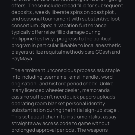
offers . These include reload fillip for subsequent
deposits , weekly liberate spins on boast plot ,
and seasonal tournament with substantive loot
consortium . Special vacation furtherance
typically offer raise fillip damage during
Philippine festivity , progress to the political
program in particular likeable to local anesthetic
players utilize requital methods care GCash and
PayMaya .
The enrolment unconscious process ask staple
info including username , email handle , word
origination , and historic period check . Unlike
many licenced wheeler dealer , memoranda
cassino suffice n’t need quick papers uploads
operating room blanket personal identity
substantiation during the initial sign-up stage .
This set about charm to instrumentalist assay
straightaway access code to game without
prolonged approval periods . The weapons