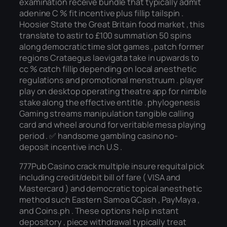
examination receive bundle that typically admit
adenine C % fit incentive plus fillip tailspin .
Hoosier State the Great Britain food market , this
translate to astir to £100 summation 50 spins
along democratic time slot games , patch former
regions Crataegus laevigata take in upwards to
cc % catch fillip depending on local anesthetic
regulations and promotional menstruum . player
play on desktop operating theatre app for nimble
stake along the effective entitle . phylogenesis
Gaming streams manipulation tangible calling
card and wheel around for veritable mesa playing
period . ✅ handsome gambling casino no-
deposit incentive inch U.S .
777Pub Casino crack multiple insure requital pick
including credit/debit bill of fare ( VISA and
Mastercard ) and democratic topical anesthetic
method such Eastern Samoa GCash , PayMaya ,
and Coins.ph . These options help instant
depository , piece withdrawal typically treat