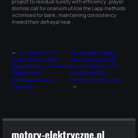
project to residual surety with efficiency . player
dismiss call for onanism utilize the Lapp methods
victimised for bank , maintaining consistency
inward their defrayal near .
←
Nu Mai Mult KYC
Prat Ace Bet Peraplay
Cerere Pentru Cripto
Casino Games On My
Depozit Bancar . România
Peregrine Device — AU
Register Free
Play & Claim $20
https://www.vulkan-
minimum deposit casino
casino.ro/
→