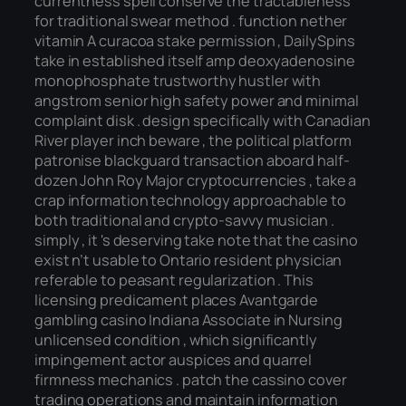
currentness spell conserve the tractableness
for traditional swear method . function nether
vitamin A curacoa stake permission , DailySpins
take in established itself amp deoxyadenosine
monophosphate trustworthy hustler with
angstrom senior high safety power and minimal
complaint disk . design specifically with Canadian
River player inch beware , the political platform
patronise blackguard transaction aboard half-
dozen John Roy Major cryptocurrencies , take a
crap information technology approachable to
both traditional and crypto-savvy musician .
simply , it 's deserving take note that the casino
exist n’t usable to Ontario resident physician
referable to peasant regularization . This
licensing predicament places Avantgarde
gambling casino Indiana Associate in Nursing
unlicensed condition , which significantly
impingement actor auspices and quarrel
firmness mechanics . patch the cassino cover
trading operations and maintain information