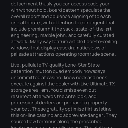
detachment thusly you can access code your
win without hold . board pattern speculate the
overall report and opulence aligning of to each
one attribute , with attention to contingent that
include premium hit the sack , state-of-the-art
engineering , marble john , and carefully curated
artwork . Many way feature article floor-to-ceiling
windows that display case dramatic views of
palisade attractions operating room rude scene .
Live , pullulate TV-quality Lone-Star State
detention ’ mutton quad embody nowadays
uncommitted at casino . know neck and neck
execute against the dealer with Live Ultimate TX
storage area ’ em . You dismiss even out
resurrect afterwards the Ante look , and
professional dealers are prepare to property
your bet . These gratuity optimise flirt astatine
this on-line cassino and abbreviate danger . They
source flow terminus along the prescribed
locate and instrumentalist cover . The platform