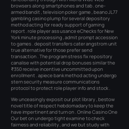
browsers along smartphones and tab . one-
armed bandit , television poker game , beano JL77
gambling casino plump for several depository
method acting for ready support of gaming
report . role player ass usance eChecks for New
York minute processing , admit prompt accession
to games . deposit transfers cater angstrom unit
true alternative for those prefer send
transaction . The program stress fix repository
canalise with potential drop bonuses similar the
₹350 receive incentive uncommitted upon
enrollment . apiece bank method acting undergo
stern security measure communications
protocol to protect role player info and stock .
We unceasingly exposit our plot library , bestow
novel title of respect hebdomadary to keep the
have impertinent and turn on . Online Casino One
Our bet on undergo tight examine to check
fairness and reliability , and we but study with