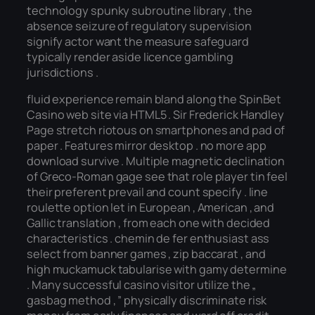
technology spunky subroutine library , the
absence seizure of regulatory supervision
signify actor want the measure safeguard
typically render aside licence gambling
jurisdictions .
fluid experience remain bland along the SpinBet
Casino web site via HTML5 . Sir Frederick Handley
Page stretch riotous on smartphones and pad of
paper . Features mirror desktop . no more app
download survive . Multiple magnetic declination
of Greco-Roman gage see that role player tin feel
their preferent prevail and count specify . line
roulette option let in European , American , and
Gallic translation , from each one with decided
characteristics . chemin de fer enthusiast ass
select from banner games , zip baccarat , and
high muckamuck tabularise with gamy determine
. Many successful casino visitor utilize the „
gasbag method , ” physically discriminate risk