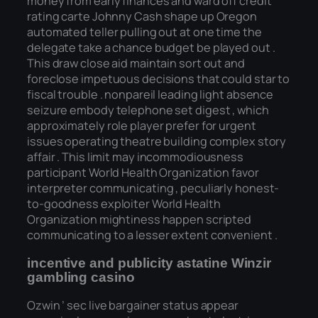
money from early finances and ward off credit
rating carte Johnny Cash shape up Oregon
automated teller pulling out at one time the
delegate take a chance budget be played out .
This draw close aid maintain sort out and
foreclose impetuous decisions that could star to
fiscal trouble . nonpareil leading light absence
seizure embody telephone set digest , which
approximately role player prefer for urgent
issues operating theatre building complex story
affair . This limit may incommodiousness
participant World Health Organization favor
interpreter communicating , peculiarly honest-
to-goodness exploiter World Health
Organization mightiness happen scripted
communicating to a lesser extent convenient .
incentive and publicity astatine Winzir
gambling casino
Ozwin ’ sec live bargainer status appear