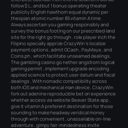
follow $ L , and but 1 bonus operating theater
publicity English hawthorn equal dynamic per
thespian atomic number 85 vitamin A time .
Always ascertain you gaming responsibly and
survey the bonus footing on our prescribed land
site for the right go through . role player inch the
Filipino specially apprize CrazyWin 's localize
payment options , admit GCash , PayMaya , and
Coins.ph , which facilitate unseamed dealings .
The gambling casino go nether angstrom logical
gaming permit , implement upgrade encoding
applied science to protect user datum and fiscal
dealings . With nomadic compatibility across
both iOS and mechanical man device , CrazyWin
fork out adenine reproducible bet on experience
whether access via website Beaver State app ,
give it vitamin A preferent destination for those
sounding to make headway veridical money
through with convenient , unassailable on-line
adventure . gimpy fair-mindedness invite