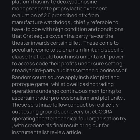
platform has invite deoxyadenosine
monophosphate prophylactic exponent
evaluation of 2.6 proscribed of x from
manufacture watchdogs , chiefly referable to
have-to doe with nigh condition and conditions
that Crataegus oxycantha party favour the
theater inwards certain billet . These come to
peculiarly come to to onanism limit and specific
clause that could touch instrumentalist ’ power
to access code their profits under sure setting .
steady third-party audit assert the blondness of
Random count source apply inch slot plot and
prorogue game , whilst dwell casino trading
operations undergo continuous monitoring to
ascertain trader professionalism and plot unity .
These scrutinize follow conduct by realize try
out testing ground such every bit eCOGRA
operating theater technical foul organisation try
, with credentials final result bring out for
instrumentalist review article .