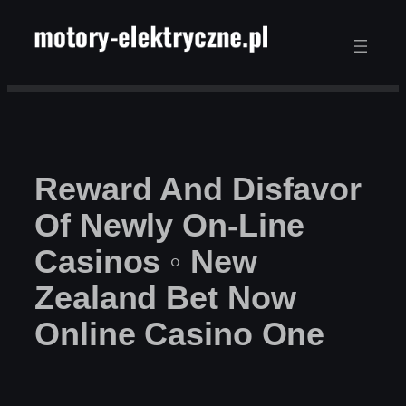
Przejdź
do
treści
Reward And Disfavor
Of Newly On-Line
Casinos ◦ New
Zealand Bet Now
Online Casino One