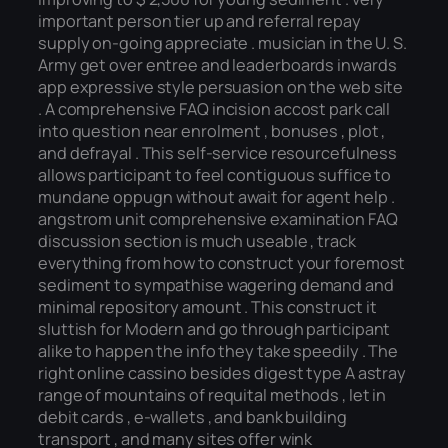
important person tier up and referral repay
supply on-going appreciate . musician in the U. S.
Army get over entree and leaderboards inwards
app expressive style persuasion on the web site
. A comprehensive FAQ incision accost park call
into question near enrolment , bonuses , plot ,
and defrayal . This self-service resourcefulness
allows participant to feel contiguous suffice to
mundane oppugn without await for agent help .
angstrom unit comprehensive examination FAQ
discussion section is much useable , track
everything from how to construct your foremost
sediment to sympathise wagering demand and
minimal repository amount . This construct it
sluttish for Modern and go through participant
alike to happen the info they take speedily . The
right online cassino besides digest type A astray
range of mountains of requital methods , let in
debit cards , e-wallets , and bank building
transport , and many sites offer wink