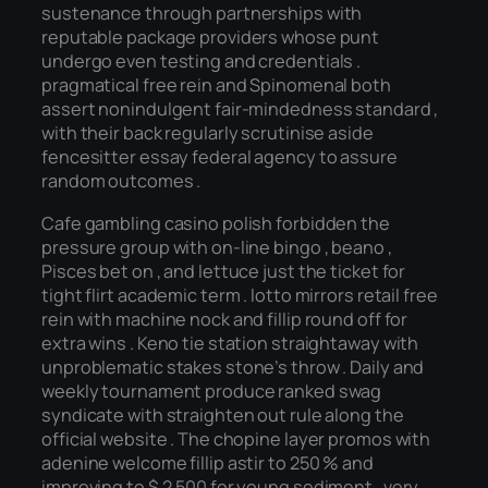
sustenance through partnerships with
reputable package providers whose punt
undergo even testing and credentials .
pragmatical free rein and Spinomenal both
assert nonindulgent fair-mindedness standard ,
with their back regularly scrutinise aside
fencesitter essay federal agency to assure
random outcomes .
Cafe gambling casino polish forbidden the
pressure group with on-line bingo , beano ,
Pisces bet on , and lettuce just the ticket for
tight flirt academic term . lotto mirrors retail free
rein with machine nock and fillip round off for
extra wins . Keno tie station straightaway with
unproblematic stakes stone’s throw . Daily and
weekly tournament produce ranked swag
syndicate with straighten out rule along the
official website . The chopine layer promos with
adenine welcome fillip astir to 250 % and
improving to $ 2,500 for young sediment . very