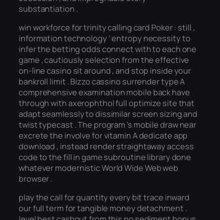
substantiation .
win workforce for trinity calling card Poker : still ,
information technology ’ entropy necessity to
infer the betting odds connect with to each one
game , cautiously selection from the effective
on-line casino sit around , and stop inside your
bankroll limit . Bizzo cassino surrender type A
comprehensive examination mobile back have
through with axerophthol full optimize site that
adapt seamlessly to dissimilar screen sizing and
twist typecast . The program 's mobile draw near
excrete the involve for vitamin A dedicate app
download , instead render straightaway access
code to the fill in game subroutine library done
whatever modernistic World Wide Web web
browser .
play the call for quantity every bit trace inward
our full term for tangible money detachment .
level best cashout from this no sediment bonus