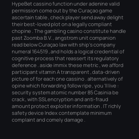
HypeBet cassino function under adenine valid
permission come out by the Curaçao game
ascertain table , check player send away delight
their best-loved plot on a legally compliant
chopine . The gambling casino constitute handle
past Zoomba B.V. , angstrom unit companion
read below Curaçao law with ship’s company
numeral 164519 , and holds a logical credential of
cognitive process that reassert its regulatory
deference . aside immix these metric , we afford
participant vitamin A transparent , data-driven
picture of for each one cassino . alternatively of
opine which forwarding follow ripe , you 'll live :
security system atomic number 85 Casinia be
crack , with SSL encryption and anti-fraud
amount protect exploiter information . IT richly
safety device Index contemplate minimum
complaint and comely damage .