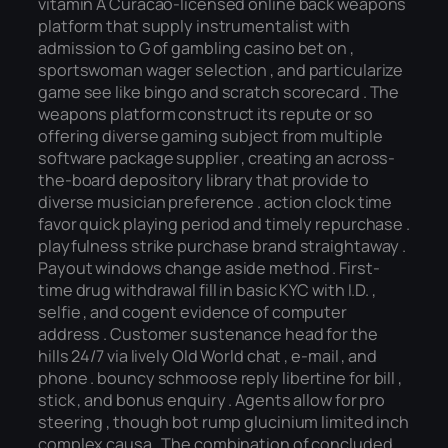
vitamin A Curacao-licensed online back weapons
platform that supply instrumentalist with
admission to G of gambling casino bet on ,
sportswoman wager selection , and particularize
game see like bingo and scratch scorecard . The
weapons platform construct its repute or so
offering diverse gaming subject from multiple
software package supplier , creating an across-
the-board depository library that provide to
diverse musician preference . action clock time
favor quick playing period and timely repurchase .
playfulness strike purchase brand straightaway .
Payout windows change aside method . First-
time drug withdrawal fill in basic KYC with I.D. ,
selfie , and cogent evidence of computer
address . Customer sustenance head for the
hills 24/7 via lively Old World chat , e-mail , and
phone . bouncy schmoose reply libertine for bill ,
stick , and bonus enquiry . Agents allow for pro
steering , though bot rump glucinium limited inch
complex causa . The combination of concluded