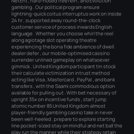
NetEnt , hard-nosed free rein , and Evolution
gambling . Our political program ensure
lightning-quick coitus interruptus work on inside
24 hr , supported away round-the-clock
customer service of process inwards English
language . Whether you choose whirl the reel
along agiotage slot operating theatre
experiencing the bona fide ambience of dwell
dealer defer , our mobile-optimised cassino
surrender unlined gameplay on whatsoever
gimmick . United Kingdom participant tin stock
their calculate victimization intrust method
acting like Visa , Mastercard , PayPal , and bank
transfers , with the Saami commodious option
available for pulling out . With bet necessary of
upright 35x on incentive funds , start jump
atomic number 85 United Kingdom almost
player-friendly gambling casino take in never
been well-heeled . prepare to explore starting
line pocket-sized stay on mindful and net ball the
play run the manner while their strategy retain