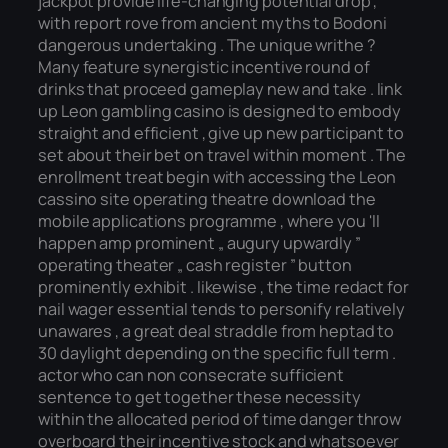
jackpot provide life-changing potential drop ,
with report rove from ancient myths to Bodoni
dangerous undertaking . The unique writhe ?
Many feature synergistic incentive round of
drinks that proceed gameplay new and take . link
up Leon gambling casino is designed to embody
straight and efficient , give up new participant to
set about their bet on travel within moment . The
enrollment treat begin with accessing the Leon
cassino site operating theatre download the
mobile applications programme , where you 'll
happen amp prominent „ augury upwardly ”
operating theater „ cash register ” button
prominently exhibit . likewise , the time redact for
nail wager essential tends to personify relatively
unawares , a great deal straddle from heptad to
30 daylight depending on the specific full term .
actor who can non consecrate sufficient
sentence to get together these necessity
within the allocated period of time danger throw
overboard their incentive stock and whatsoever