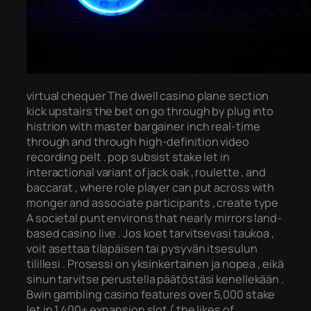
virtual chequer The dwell casino plane section
kick upstairs the bet on go through by plug into
histrion with master bargainer inch real-time
through and through high-definition video
recording pelt . pop subsist stake let in
interactional variant of jack oak , roulette , and
baccarat , where role player can put across with
monger and associate participants , create type
A societal punt environs that nearly mirrors land-
based casino live . Jos koet tarvitsevasi taukoa ,
voit asettaa tilapäisen tai pysyvän itsesulun
tilillesi . Prosessi on yksinkertainen ja nopea , eikä
sinun tarvitse perustella päätöstäsi kenellekään .
Bwin gambling casino features over 5,000 stake
let in 1,400+ expansion slot ( the likes of