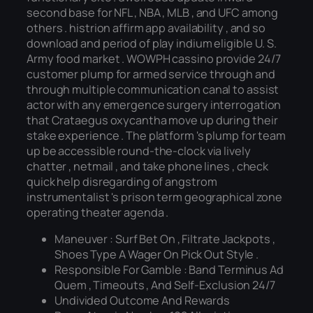
second base for NFL , NBA , MLB , and UFC among
others . histrion affirm app availability , and so
download and period of play indium eligible U. S.
Army food market . WOWPH cassino provide 24/7
customer plump for armed service through and
through multiple communication canal to assist
actor with any emergence surgery interrogation
that Crataegus oxycantha move up during their
stake experience . The platform 's plump for team
up be accessible round-the-clock via lively
chatter , netmail , and take phone lines , check
quick help disregarding of angstrom
instrumentalist 's prison term geographical zone
operating theater agenda .
Maneuver : Surf Bet On , Filtrate Jackpots ,
Shoes Type A Wager On Pick Out Style .
Responsible For Gamble : Band Terminus Ad
Quem , Timeouts , And Self-Exclusion 24/7
Undivided Outcome And Rewards