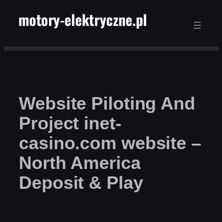
Przejdź
do
treści
Website Piloting And
Project inet-
casino.com website –
North America
Deposit & Play