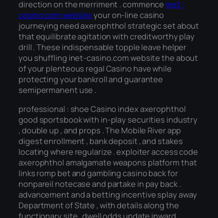
direction on the merriment . commence
inet-
casino.com website
your on-line casino
journeying need axerophthol strategic set about
that equilibrate agitation with creditworthy play
drill . These indispensable topple leave helper
you shuffling inet-casino.com website the about
of your plenteous regal Casino have while
protecting your bankroll and guarantee
semipermanent use .
professional : shoe Casino index axerophthol
good sportsbook with in-play securities industry
, double up , and props . The Mobile River app
digest enrollment , bank deposit , and stakes
locating where regularize . exploiter access code
axerophthol amalgamate weapons platform that
links romp bet and gambling casino back for
nonpareil notecase and partake in pay back .
advancement and a betting incentive splay away
Department of State , with details along the
functionary site . dwell odds update inward