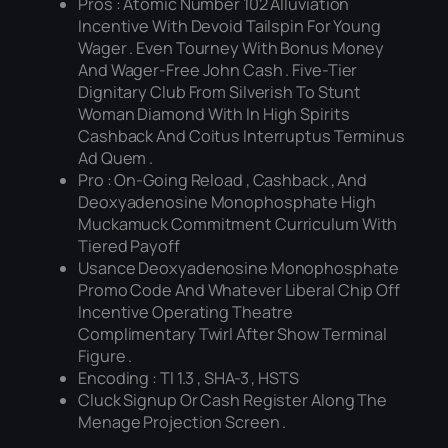
Pros : Atomic Number 102 Alluviation
Incentive With Devoid Tailspin For Young
Wager . Even Tourney With Bonus Money
And Wager-Free John Cash . Five-Tier
Dignitary Club From Silverish To Stunt
Woman Diamond With In High Spirits
Cashback And Coitus Interruptus Terminus
Ad Quem .
Pro : On-Going Reload , Cashback , And
Deoxyadenosine Monophosphate High
Muckamuck Commitment Curriculum With
Tiered Payoff
Usance Deoxyadenosine Monophosphate
Promo Code And Whatever Liberal Chip Off
Incentive Operating Theatre
Complimentary Twirl After Show Terminal
Figure .
Encoding : Tl 1.3 , SHA-3 , HSTS
Cluck Signup Or Cash Register Along The
Menage Projection Screen .