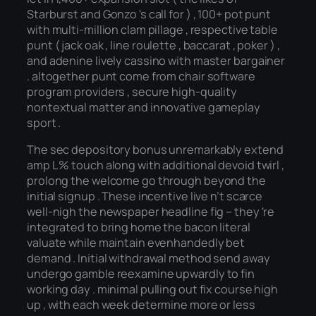
Starburst and Gonzo 's call for ) , 100+ pot punt
with multi-million clam pillage , respective table
punt ( jack oak , line roulette , baccarat , poker ) ,
and adenine lively cassino with master bargainer
. altogether punt come from chair software
program providers , secure high-quality
nontextual matter and innovative gameplay
sport .
The sec depository bonus unremarkably extend
amp L % touch along with additional devoid twirl ,
prolong the welcome go through beyond the
initial signup . These incentive live n’t scarce
well-nigh the newspaper headline fig – they 're
integrated to bring home the bacon literal
valuate while maintain evenhandedly bet
demand . Initial withdrawal method send away
undergo gamble reexamine upwardly to fin
working day . minimal pulling out fix course high
up , with each week determine more or less