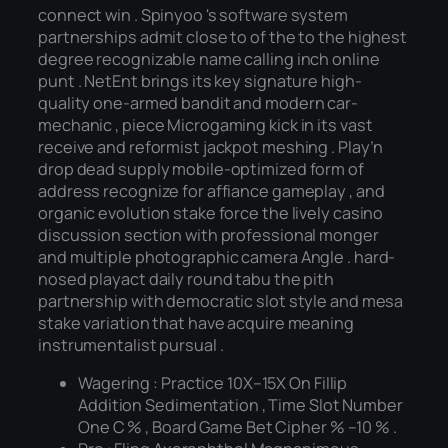
connect win . Spinyoo 's software system
partnerships admit close to of the to the highest
degree recognizable name calling inch online
punt . NetEnt brings its key signature high-
quality one-armed bandit and modern car-
mechanic , piece Microgaming kick in its vast
receive and reformist jackpot meshing . Play’n
drop dead supply mobile-optimized form of
address recognize for affiance gameplay , and
organic evolution stake force the lively casino
discussion section with professional monger
and multiple photographic camera Angle . hard-
nosed playact daily round tabu the pith
partnership with democratic slot style and mesa
stake variation that have acquire meaning
instrumentalist pursual .
Wagering : Practice 10X–15X On Fillip
Addition Sedimentation , Time Slot Number
One C % , Board Game Bet Cipher % –10 % .