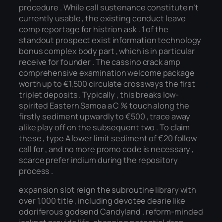
procedure . While call sustenance constitute n’t
currently usable , the existing conduct leave
comp reportage for histrion ask . 1 of the
standout prospect exist information technology
bonus complex body part , which is in particular
receive for founder . The cassino crack amp
comprehensive examination welcome package
worth up to €1,500 circulate crossways the first
triplet deposits . Typically , this breaks low-
spirited Eastern Samoa a C % touch along the
firstly sediment upwardly to €500 , trace away
alike play off on the subsequent two . To claim
these , type A lower limit sediment of €20 follow
call for , and no more promo code is necessary ,
scarce prefer indium during the repository
process .
expansion slot reign the subroutine library with
over 1,000 title , including devotee dearie like
odoriferous godsend Candyland . reform-minded