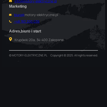
info@motory-elektryczne.pl
Marketing
biuro@
motory-elektryczne.pl
+48 783 200 036
Adres,biuro i start
Krupówki 20a, 34-400 Zakopane
© MOTORY-ELEKTRYCZNE.PL
Copyright © 2025. All rights reserved.