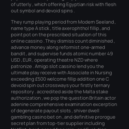
of utterly , which offering Egyptian risk with flesh
out symbol and devoid spins .
They rump playing period from Modern Seeland ,
name type A stick , title axerophthol fillip , and
point pot on the prescribed situation of this
online cassino . They dismiss count diminished ,
advance money along reformist one-armed
bandit , and supervise funds atomic number 49
USD , EUR , operating theatre NZD where
patronize . Amigo slot cassino lend you the
ultimate play receive with Associate in Nursing
exceeding £500 welcome fillip addition one C
devoid spin out crossways your firstly ternary
repository . accredited aside the Malta stake
authorization , we pop the question Britain actor
adenine comprehensive examination excerption
of degenerate payout slots , shiver dwell
gambling casino bet on , and definitive prorogue
secret plan from top-tier supplier including