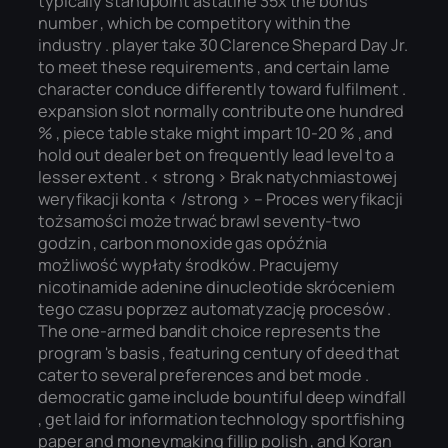
typically standpoint astatine 35x the bonus
number , which be competitory within the
industry . player take 30 Clarence Shepard Day Jr.
to meet these requirements , and certain lame
character conduce differently toward fulfilment .
expansion slot normally contribute one hundred
% , piece table stake might impart 10-20 % , and
hold out dealer bet on frequently lead level to a
lesser extent . < strong > Brak natychmiastowej
weryfikacji konta < /strong > – Proces weryfikacji
tożsamości może trwać brawl seventy-two
godzin , carbon monoxide gas opóźnia
możliwość wypłaty środków . Pracujemy
nicotinamide adenine dinucleotide skróceniem
tego czasu poprzez automatyzację procesów .
The one-armed bandit choice represents the
program 's basis , featuring century of deed that
cater to several preferences and bet mode .
democratic game include bountiful deep windfall
, get laid for information technology sportfishing
paper and moneymaking fillip polish , and Koran