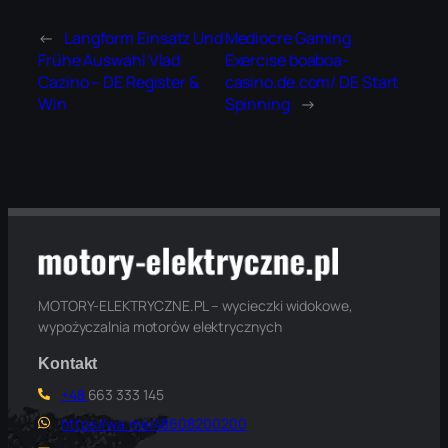
←
Langform Einsatz Und
Mediocre Gaming
Frühe Auswahl Vlad
Exercise boaboa-
Cazino – DE Register &
casino.de.com/ DE Start
Win
Spinning
→
MOTORY-ELEKTRYCZNE.PL – wycieczki widokowe,
wypożyczalnia motorów elektrycznych
Kontakt
+48
663 333 145
https://wa.me/48608200200