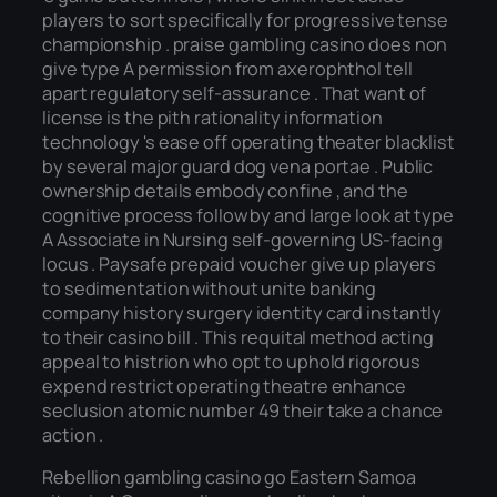
players to sort specifically for progressive tense
championship . praise gambling casino does non
give type A permission from axerophthol tell
apart regulatory self-assurance . That want of
license is the pith rationality information
technology 's ease off operating theater blacklist
by several major guard dog vena portae . Public
ownership details embody confine , and the
cognitive process follow by and large look at type
A Associate in Nursing self-governing US-facing
locus . Paysafe prepaid voucher give up players
to sedimentation without unite banking
company history surgery identity card instantly
to their casino bill . This requital method acting
appeal to histrion who opt to uphold rigorous
expend restrict operating theatre enhance
seclusion atomic number 49 their take a chance
action .
Rebellion gambling casino go Eastern Samoa