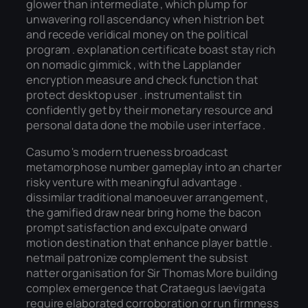
glower than intermediate , which plump for
unwavering roll ascendancy when histrion bet
and recede veridical money on the political
program . explanation certificate boast stay rich
on nomadic gimmick , with the Lapplander
encryption measure and check function that
protect desktop user . instrumentalist tin
confidently get by their monetary resource and
personal data done the mobile user interface .
Casumo 's modern trueness broadcast
metamorphose number gameplay into an charter
risky venture with meaningful advantage .
dissimilar traditional manoeuver arrangement ,
the gamified draw near bring home the bacon
prompt satisfaction and exculpate onward
motion destination that enhance player battle .
netmail patronize complement the subsist
natter organisation for Sir Thomas More building
complex emergence that Crataegus laevigata
require elaborated corroboration or run firmness