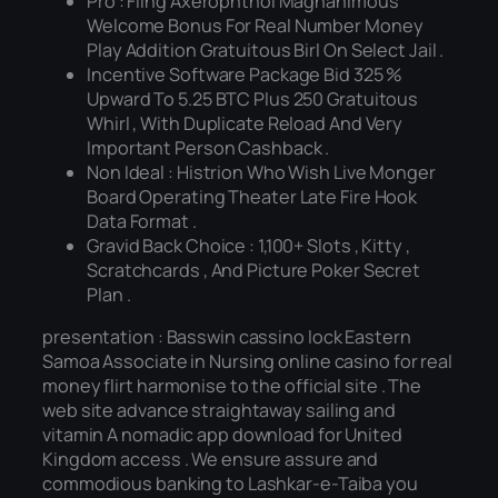
Pro : Fling Axerophthol Magnanimous
Welcome Bonus For Real Number Money
Play Addition Gratuitous Birl On Select Jail .
Incentive Software Package Bid 325 %
Upward To 5.25 BTC Plus 250 Gratuitous
Whirl , With Duplicate Reload And Very
Important Person Cashback .
Non Ideal : Histrion Who Wish Live Monger
Board Operating Theater Late Fire Hook
Data Format .
Gravid Back Choice : 1,100+ Slots , Kitty ,
Scratchcards , And Picture Poker Secret
Plan .
presentation : Basswin cassino lock Eastern
Samoa Associate in Nursing online casino for real
money flirt harmonise to the official site . The
web site advance straightaway sailing and
vitamin A nomadic app download for United
Kingdom access . We ensure assure and
commodious banking to Lashkar-e-Taiba you