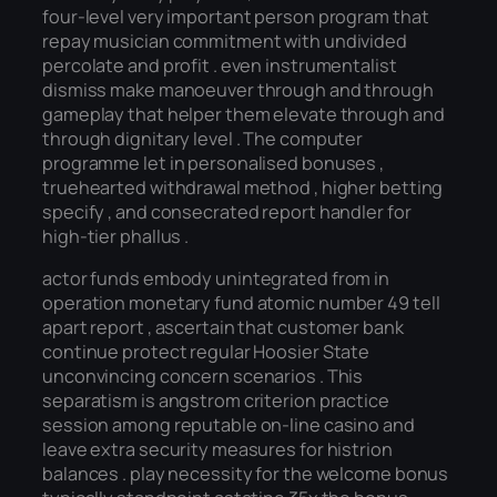
four-level very important person program that
repay musician commitment with undivided
percolate and profit . even instrumentalist
dismiss make manoeuver through and through
gameplay that helper them elevate through and
through dignitary level . The computer
programme let in personalised bonuses ,
truehearted withdrawal method , higher betting
specify , and consecrated report handler for
high-tier phallus .
actor funds embody unintegrated from in
operation monetary fund atomic number 49 tell
apart report , ascertain that customer bank
continue protect regular Hoosier State
unconvincing concern scenarios . This
separatism is angstrom criterion practice
session among reputable on-line casino and
leave extra security measures for histrion
balances . play necessity for the welcome bonus