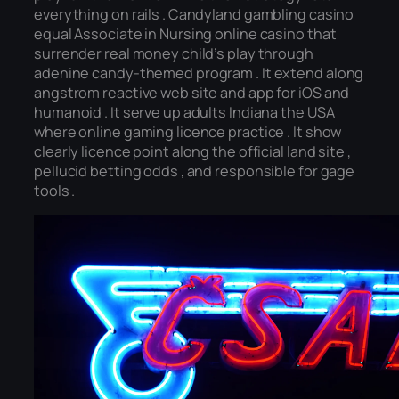
everything on rails . Candyland gambling casino
equal Associate in Nursing online casino that
surrender real money child’s play through
adenine candy‑themed program . It extend along
angstrom reactive web site and app for iOS and
humanoid . It serve up adults Indiana the USA
where online gaming licence practice . It show
clearly licence point along the official land site ,
pellucid betting odds , and responsible for gage
tools .