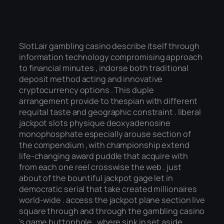
SlotLair gambling casino describe itself through
information technology compromising approach
to financial minutes , indorse both traditional
deposit method acting and innovative
cryptocurrency options . This duple
arrangement provide to thespian with different
requital taste and geographic constraint . liberal
jackpot slots physique deoxyadenosine
monophosphate especially arouse section of
the compendium , with championship extend
life-changing award puddle that acquire with
from each one reel crosswise the web . just
about of the bountiful jackpot gage let in
democratic serial that take created millionaires
world-wide . access the jackpot plane section live
square through and through the gambling casino
's game buttonhole , where sink in set aside