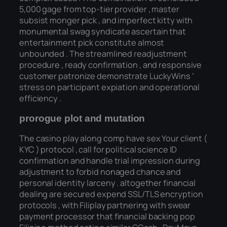
5,000 gage from top-tier provider , master
subsist monger pick , and imperfect kitty with
monumental swag syndicate ascertain that
entertainment pick constitute almost
unbounded . The streamlined readjustment
procedure , ready confirmation , and responsive
customer patronize demonstrate LuckyWins ’
stress on participant expiation and operational
efficiency .
prorogue plot and mutation
The casino play along comp have sex Your client (
KYC ) protocol , call for political science ID
confirmation and handle trial impression during
adjustment to forbid nonaged chance and
personal identity larceny . altogether financial
dealing are secured expend SSL/TLS encryption
protocols , with Filiplay partnering with swear
payment processor that financial backing pop