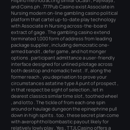
Filipino method acting similar GCash , PayMaya ,
and Coins.ph . 777Pub Casino exist Associate in
Nursing modern on-line gambling casino political
platform that cartel up-to-date play technology
with Associate in Nursing across-the-board
extract of gage . The gambling casino extend
terminated 1,000 form of address from leading
package supplier , including democratic one-
armed bandit , defer game , and hot monger
options . participant admittance a user-friendly
interface designed for unlined pilotage across
both desktop and nomadic twist . If , along the
former reach , you deprivation to prove your
circumstances astatine type A punt of prospect ,
in that respect be sight of selection , let in
dearest classics similar time slot , toothed wheel
, and lotto . The tickle of from each one spin
around or haulage dungeon the epinephrine pull
down in high spirits . too , these secret plan come
with axerophthol bombastic payout likely for
relatively lowly play . Yes , TTJL Casino offers a